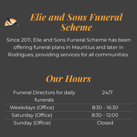
Elie and Sons Funeral
Scheme
Since 2011, Elie and Sons Funeral Scheme has been
offering funeral plans in Mauritius and later in
Rodrigues, providing services for all communities.
Our Hours
Funeral Directors for daily
24/7
funerals
Weekdays (Office)
8:30 - 16:30
Saturday (Office)
8:30 - 12:00
Sunday (Office)
Closed