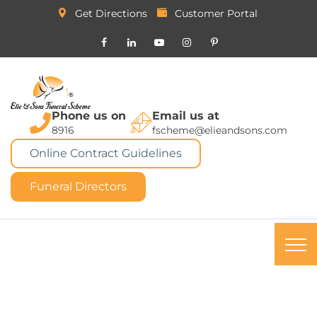
Get Directions
Customer Portal
Phone us on
Email us at
8916
fscheme@elieandsons.com
Online Contract Guidelines
Funeral Directors