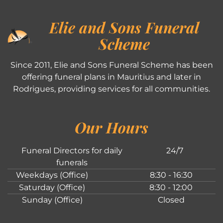
Elie and Sons Funeral
Scheme
Since 2011, Elie and Sons Funeral Scheme has been
offering funeral plans in Mauritius and later in
Rodrigues, providing services for all communities.
Our Hours
Funeral Directors for daily
24/7
funerals
Weekdays (Office)
8:30 - 16:30
Saturday (Office)
8:30 - 12:00
Sunday (Office)
Closed