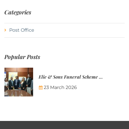
Categories
Post Office
Popular Posts
Elie & Sons Funeral Scheme and the Mauritius Post are partnering to make funeral plans more accessible to Mauritian families.
23 March 2026