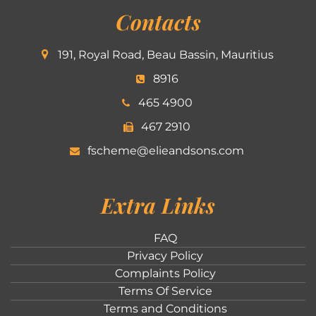
Contacts
191, Royal Road, Beau Bassin, Mauritius
8916
465 4900
467 2910
fscheme@elieandsons.com
Extra Links
FAQ
Privacy Policy
Complaints Policy
Terms Of Service
Terms and Conditions