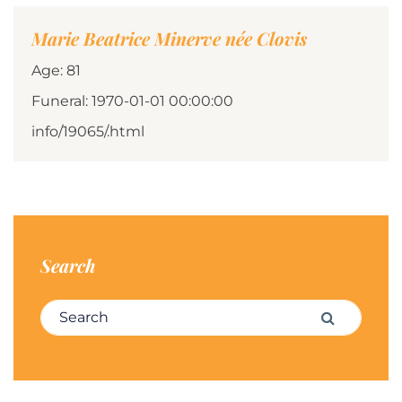
Marie Beatrice Minerve née Clovis
Age: 81
Funeral: 1970-01-01 00:00:00
info/19065/.html
Search
Search for:
Search