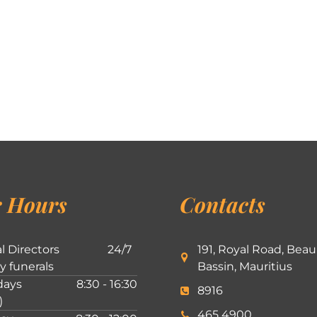
 Hours
Contacts
l Directors
24/7
191, Royal Road, Beau
ly funerals
Bassin, Mauritius
ays
8:30 - 16:30
8916
)
465 4900