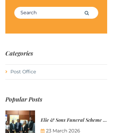
Search for:
Search
Categories
Post Office
Popular Posts
Elie & Sons Funeral Scheme and the Mauritius Post are partnering to make funeral plans more accessible to Mauritian families.
23 March 2026