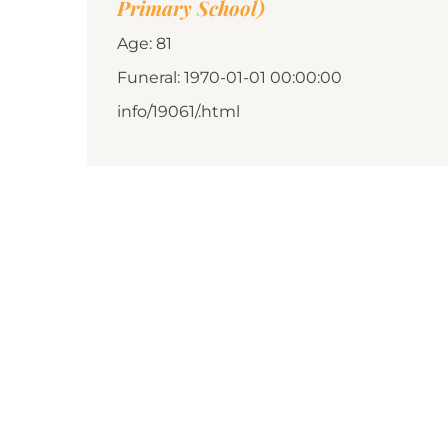
Primary School)
Age: 81
Funeral: 1970-01-01 00:00:00
info/19061/.html