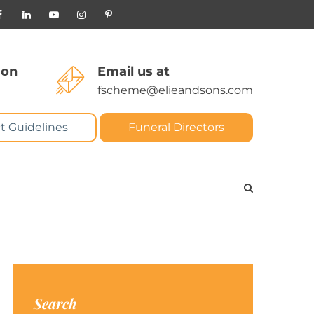
 on
Email us at
fscheme@elieandsons.com
t Guidelines
Funeral Directors
Search