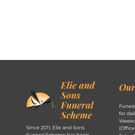
Elie and
Our
Sons
Funeral
Funera
Scheme
for dai
Weekd
Since 2011, Elie and Sons
(Office
Funeral Scheme has been