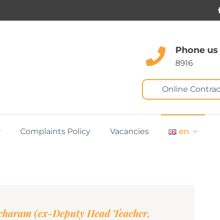
Phone us
8916
Online Contrac
Complaints Policy
Vacancies
en
charam (ex-Deputy Head Teacher,