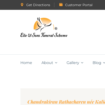
Get Directions
Customer Portal
Home
About
Gallery
Blog
Chandrakiran Rathacharen née Kali