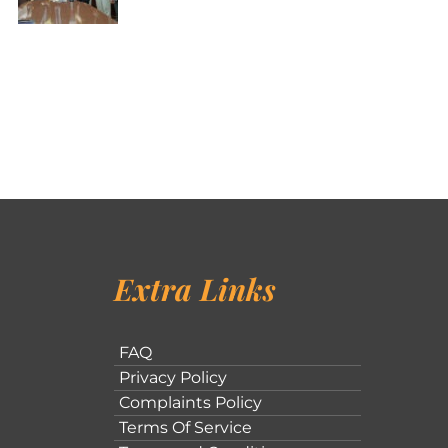
Extra Links
FAQ
Privacy Policy
Complaints Policy
Terms Of Service