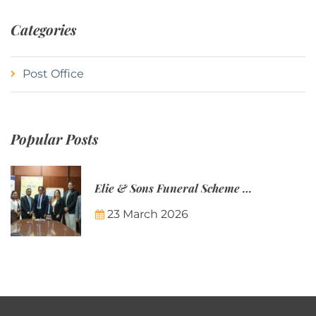
Categories
Post Office
Popular Posts
Elie & Sons Funeral Scheme and the Mauritius Post are partnering to make funeral plans more accessible to Mauritian families.
23 March 2026