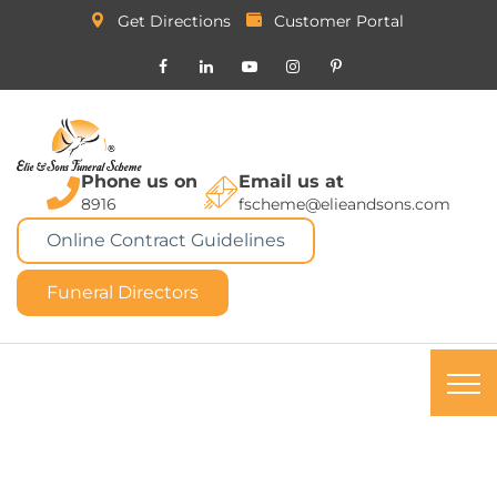
Get Directions
Customer Portal
Phone us on
Email us at
8916
fscheme@elieandsons.com
Online Contract Guidelines
Funeral Directors