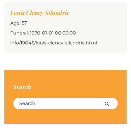
Louis Clency Silandrie
Age: 57
Funeral: 1970-01-01 00:00:00
info/19045/louis-clency-silandrie.html
Search
Search for:
Search