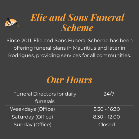
Elie and Sons Funeral
Scheme
Since 2011, Elie and Sons Funeral Scheme has been
offering funeral plans in Mauritius and later in
Rodrigues, providing services for all communities.
Our Hours
Funeral Directors for daily
24/7
funerals
Weekdays (Office)
8:30 - 16:30
Saturday (Office)
8:30 - 12:00
Sunday (Office)
Closed