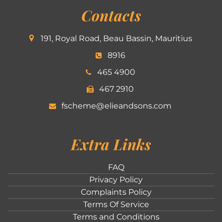
Contacts
191, Royal Road, Beau Bassin, Mauritius
8916
465 4900
467 2910
fscheme@elieandsons.com
Extra Links
FAQ
Privacy Policy
Complaints Policy
Terms Of Service
Terms and Conditions