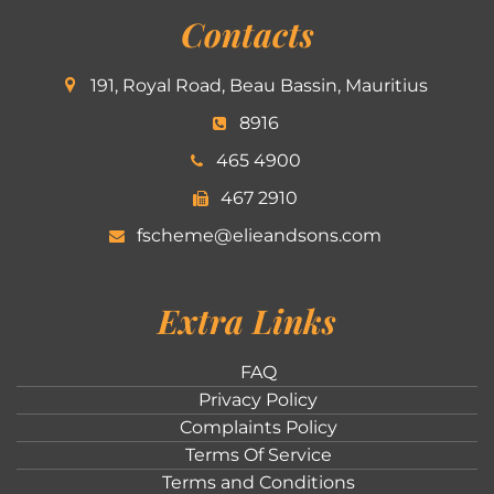
Contacts
191, Royal Road, Beau Bassin, Mauritius
8916
465 4900
467 2910
fscheme@elieandsons.com
Extra Links
FAQ
Privacy Policy
Complaints Policy
Terms Of Service
Terms and Conditions