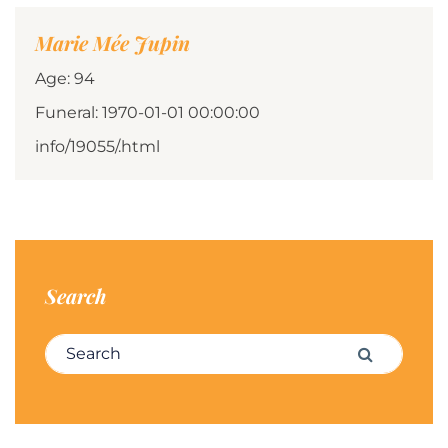
Marie Mée Jupin
Age: 94
Funeral: 1970-01-01 00:00:00
info/19055/.html
Search
Search for:
Search