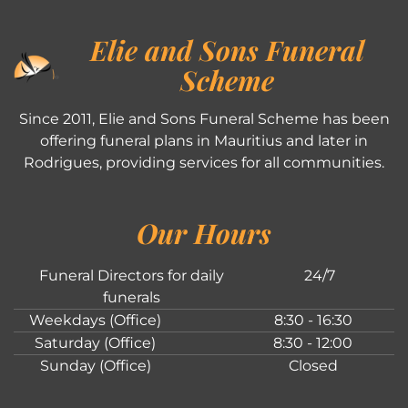
Elie and Sons Funeral
Scheme
Since 2011, Elie and Sons Funeral Scheme has been
offering funeral plans in Mauritius and later in
Rodrigues, providing services for all communities.
Our Hours
Funeral Directors for daily
24/7
funerals
Weekdays (Office)
8:30 - 16:30
Saturday (Office)
8:30 - 12:00
Sunday (Office)
Closed