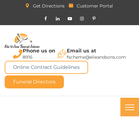
Get Directions
Customer Portal
Phone us on
Email us at
8916
fscheme@elieandsons.com
Online Contract Guidelines
Funeral Directors