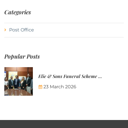
Categories
Post Office
Popular Posts
Elie & Sons Funeral Scheme and the Mauritius Post are partnering to make funeral plans more accessible to Mauritian families.
23 March 2026