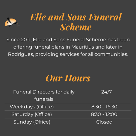
Elie and Sons Funeral
Scheme
Since 2011, Elie and Sons Funeral Scheme has been
offering funeral plans in Mauritius and later in
Rodrigues, providing services for all communities.
Our Hours
Funeral Directors for daily
24/7
funerals
Weekdays (Office)
8:30 - 16:30
Saturday (Office)
8:30 - 12:00
Sunday (Office)
Closed