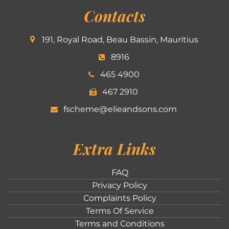
Contacts
191, Royal Road, Beau Bassin, Mauritius
8916
465 4900
467 2910
fscheme@elieandsons.com
Extra Links
FAQ
Privacy Policy
Complaints Policy
Terms Of Service
Terms and Conditions