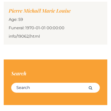
Pierre Michaël Marie Louise
Age: 59
Funeral: 1970-01-01 00:00:00
info/19062/.html
Search
Search for:
Search