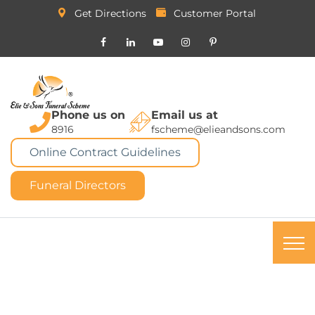
Get Directions
Customer Portal
Phone us on
Email us at
8916
fscheme@elieandsons.com
Online Contract Guidelines
Funeral Directors