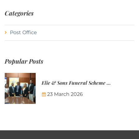
Categories
Post Office
Popular Posts
Elie & Sons Funeral Scheme and the Mauritius Post are partnering to make funeral plans more accessible to Mauritian families.
23 March 2026