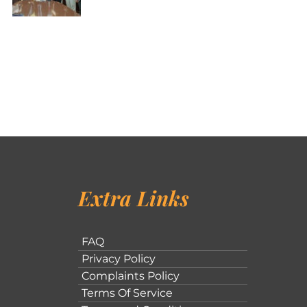
Extra Links
FAQ
Privacy Policy
Complaints Policy
Terms Of Service