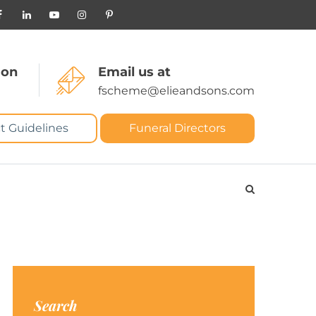
 on
Email us at
fscheme@elieandsons.com
t Guidelines
Funeral Directors
Search