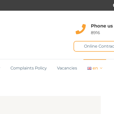
Phone us
8916
Online Contrac
Complaints Policy
Vacancies
en