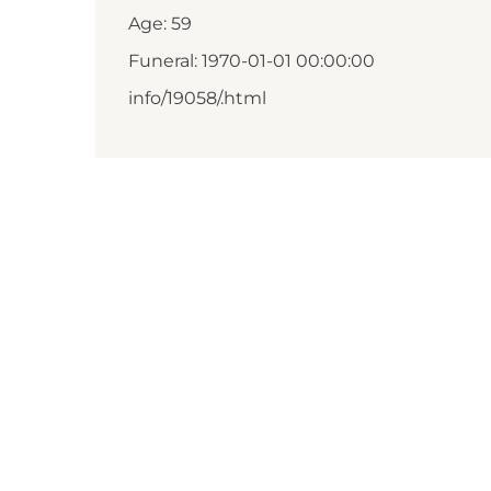
Age: 59
Funeral: 1970-01-01 00:00:00
info/19058/.html