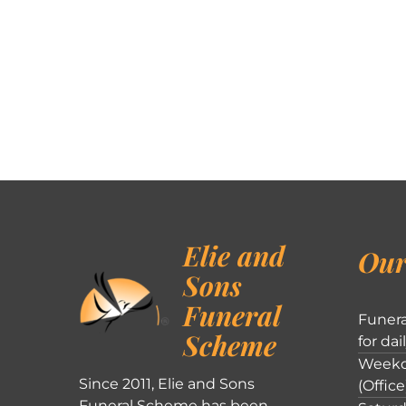
Elie and
Our
Sons
Funeral
Funera
Scheme
for dai
Weekd
Since 2011, Elie and Sons
(Office
Funeral Scheme has been