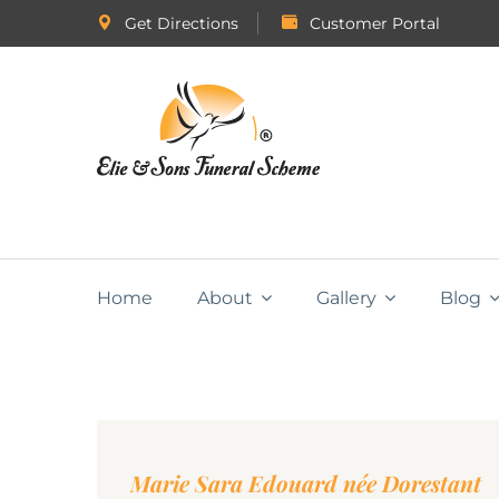
Get Directions
Customer Portal
Home
About
Gallery
Blog
Marie Sara Edouard née Dorestant