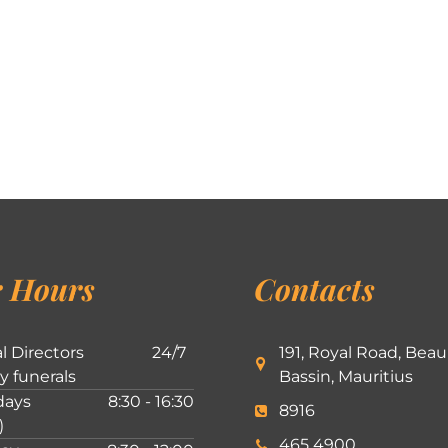
 Hours
Contacts
l Directors
24/7
191, Royal Road, Beau
ly funerals
Bassin, Mauritius
ays
8:30 - 16:30
8916
)
465 4900