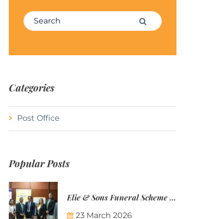
Search for:
Search
Categories
Post Office
Popular Posts
Elie & Sons Funeral Scheme and the Mauritius Post are partnering to make funeral plans more accessible to Mauritian families.
23 March 2026