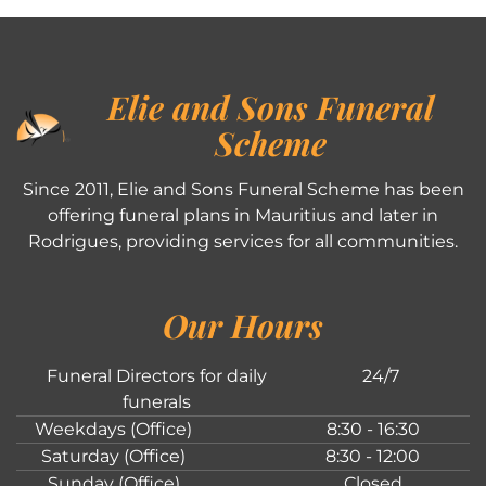
Elie and Sons Funeral
Scheme
Since 2011, Elie and Sons Funeral Scheme has been
offering funeral plans in Mauritius and later in
Rodrigues, providing services for all communities.
Our Hours
Funeral Directors for daily
24/7
funerals
Weekdays (Office)
8:30 - 16:30
Saturday (Office)
8:30 - 12:00
Sunday (Office)
Closed