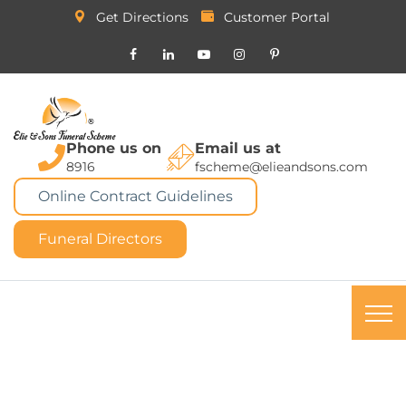
Get Directions
Customer Portal
Phone us on
Email us at
8916
fscheme@elieandsons.com
Online Contract Guidelines
Funeral Directors