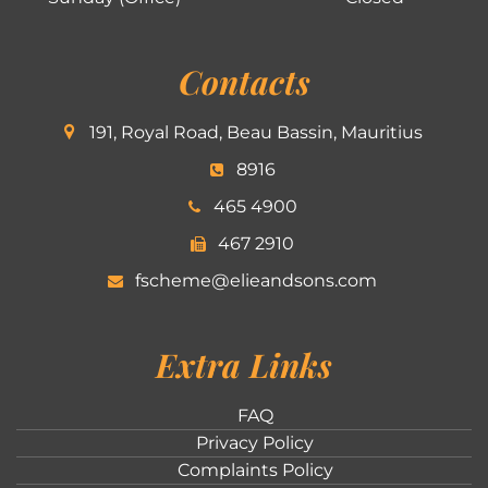
Contacts
191, Royal Road, Beau Bassin, Mauritius
8916
465 4900
467 2910
fscheme@elieandsons.com
Extra Links
FAQ
Privacy Policy
Complaints Policy