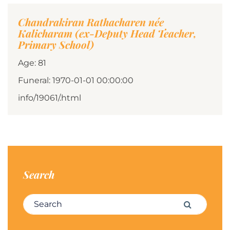
Chandrakiran Rathacharen née
Kalicharam (ex-Deputy Head Teacher,
Primary School)
Age: 81
Funeral: 1970-01-01 00:00:00
info/19061/.html
Search
Search for:
Search