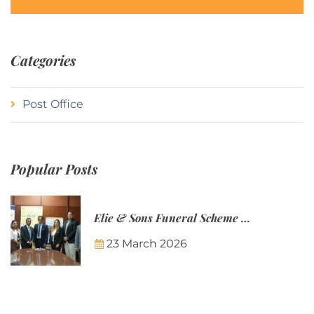
Categories
Post Office
Popular Posts
Elie & Sons Funeral Scheme and the Mauritius Post are partnering to make funeral plans more accessible to Mauritian families.
23 March 2026