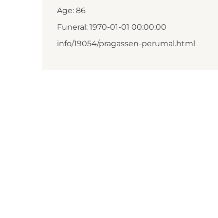
Age: 86
Funeral: 1970-01-01 00:00:00
info/19054/pragassen-perumal.html