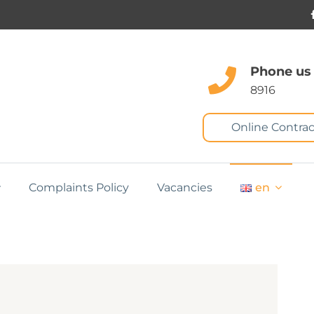
Phone us
8916
Online Contrac
Complaints Policy
Vacancies
en