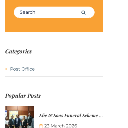
Search for:
Search
Categories
Post Office
Popular Posts
Elie & Sons Funeral Scheme and the Mauritius Post are partnering to make funeral plans more accessible to Mauritian families.
23 March 2026