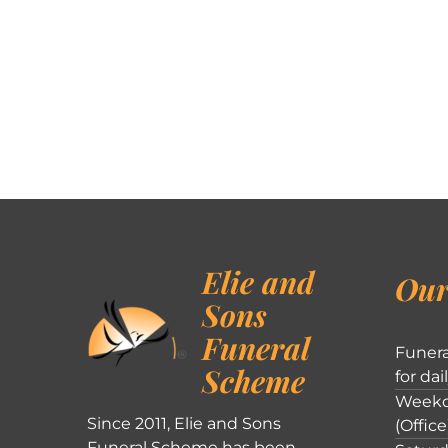
Elie and
Our
Sons
Funeral
Funera
Scheme
for dai
Weekd
Since 2011, Elie and Sons
(Office
Funeral Scheme has been