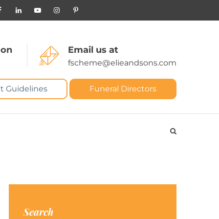
 on
Email us at
fscheme@elieandsons.com
t Guidelines
Funeral Directors
Search