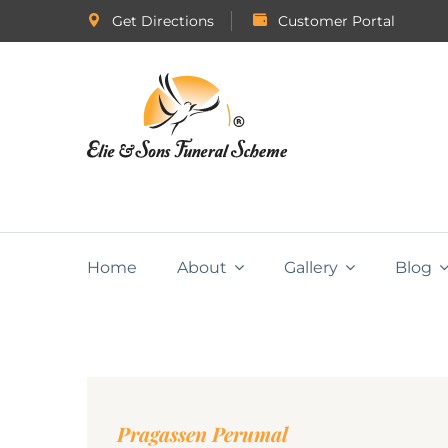
Get Directions
Customer Portal
Home
About
Gallery
Blog
Pragassen Perumal