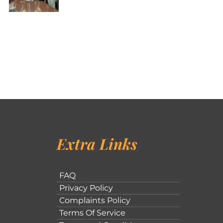
Extra Links
FAQ
Privacy Policy
Complaints Policy
Terms Of Service