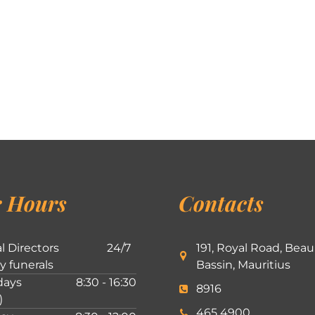
 Hours
Contacts
l Directors
24/7
191, Royal Road, Beau
ly funerals
Bassin, Mauritius
ays
8:30 - 16:30
8916
)
465 4900