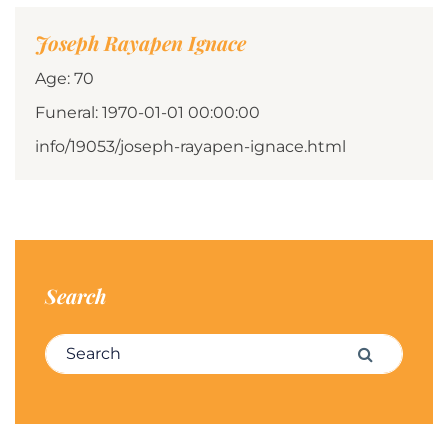
Joseph Rayapen Ignace
Age: 70
Funeral: 1970-01-01 00:00:00
info/19053/joseph-rayapen-ignace.html
Search
Search for:
Search