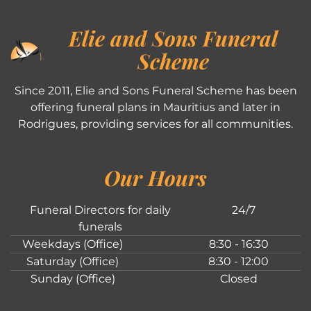
Elie and Sons Funeral
Scheme
Since 2011, Elie and Sons Funeral Scheme has been
offering funeral plans in Mauritius and later in
Rodrigues, providing services for all communities.
Our Hours
Funeral Directors for daily
24/7
funerals
Weekdays (Office)
8:30 - 16:30
Saturday (Office)
8:30 - 12:00
Sunday (Office)
Closed