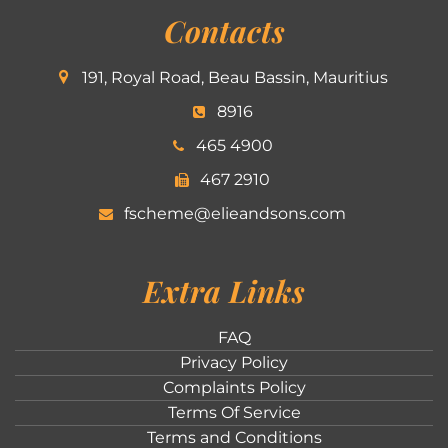
Contacts
191, Royal Road, Beau Bassin, Mauritius
8916
465 4900
467 2910
fscheme@elieandsons.com
Extra Links
FAQ
Privacy Policy
Complaints Policy
Terms Of Service
Terms and Conditions