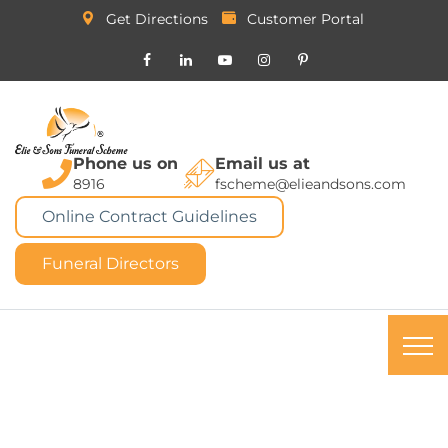
Get Directions
Customer Portal
Phone us on
Email us at
8916
fscheme@elieandsons.com
Online Contract Guidelines
Funeral Directors