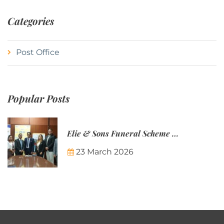
Categories
Post Office
Popular Posts
Elie & Sons Funeral Scheme and the Mauritius Post are partnering to make funeral plans more accessible to Mauritian families.
23 March 2026