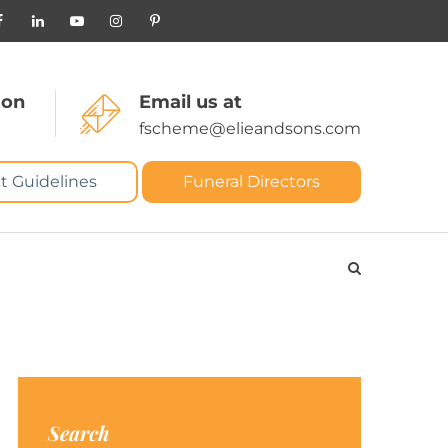
 on
Email us at
fscheme@elieandsons.com
t Guidelines
Funeral Directors
Search