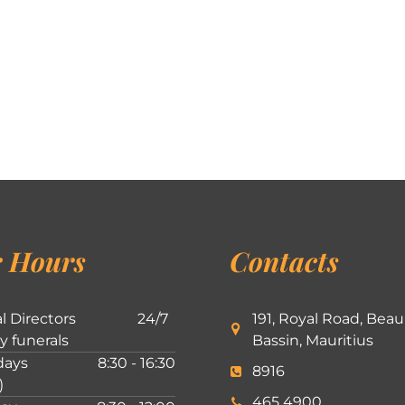
 Hours
Contacts
l Directors
24/7
191, Royal Road, Beau
ly funerals
Bassin, Mauritius
ays
8:30 - 16:30
8916
)
465 4900