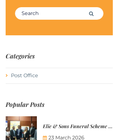
Search for:
Search
Categories
Post Office
Popular Posts
Elie & Sons Funeral Scheme and the Mauritius Post are partnering to make funeral plans more accessible to Mauritian families.
23 March 2026