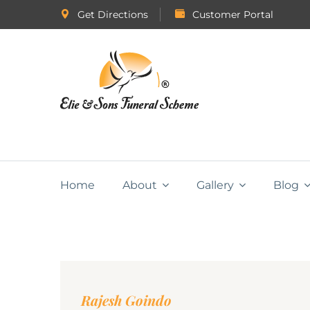
Get Directions
Customer Portal
Home
About
Gallery
Blog
Rajesh Goindo