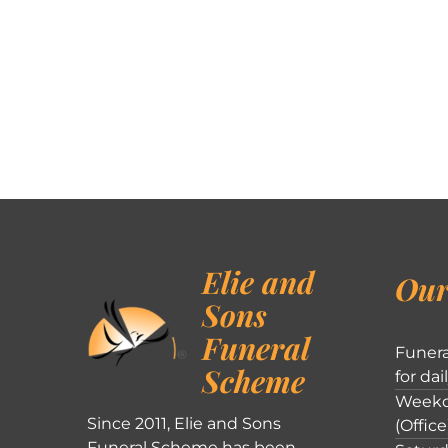
Elie and
Our
Sons
Funeral
Funera
Scheme
for dai
Weekd
Since 2011, Elie and Sons
(Office
Funeral Scheme has been