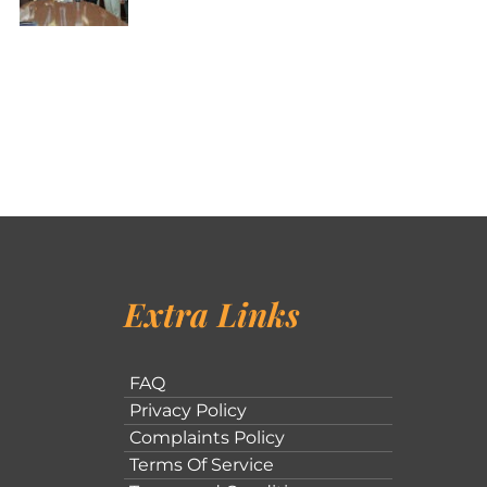
Extra Links
FAQ
Privacy Policy
Complaints Policy
Terms Of Service