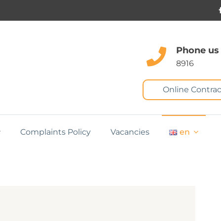
Phone us
8916
Online Contrac
Complaints Policy
Vacancies
en