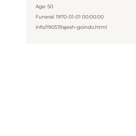
Age: 50
Funeral: 1970-01-01 00:00:00
info/19057/rajesh-goindo.html