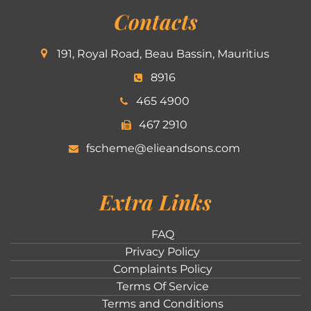
Contacts
191, Royal Road, Beau Bassin, Mauritius
8916
465 4900
467 2910
fscheme@elieandsons.com
Extra Links
FAQ
Privacy Policy
Complaints Policy
Terms Of Service
Terms and Conditions