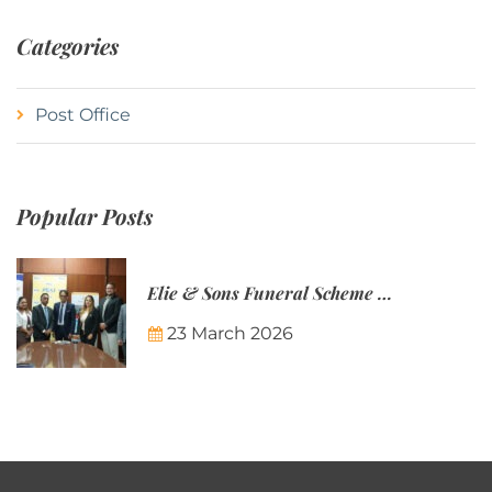
Categories
Post Office
Popular Posts
Elie & Sons Funeral Scheme and the Mauritius Post are partnering to make funeral plans more accessible to Mauritian families.
23 March 2026