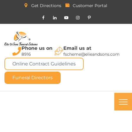
Get Directions
Customer Portal
Phone us on
Email us at
8916
fscheme@elieandsons.com
Online Contract Guidelines
Funeral Directors