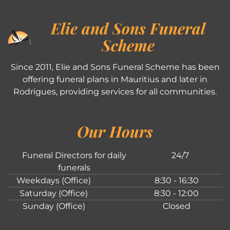
Elie and Sons Funeral
Scheme
Since 2011, Elie and Sons Funeral Scheme has been
offering funeral plans in Mauritius and later in
Rodrigues, providing services for all communities.
Our Hours
Funeral Directors for daily
24/7
funerals
Weekdays (Office)
8:30 - 16:30
Saturday (Office)
8:30 - 12:00
Sunday (Office)
Closed