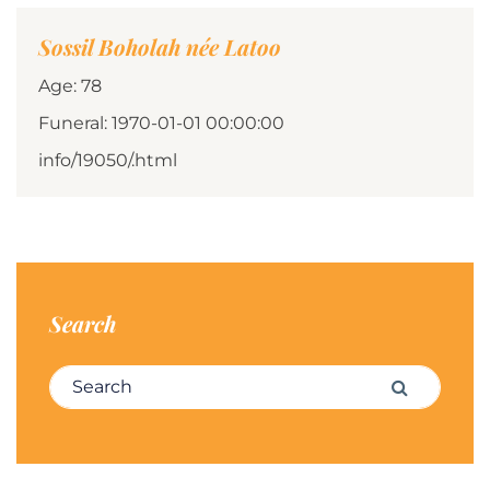
Sossil Boholah née Latoo
Age: 78
Funeral: 1970-01-01 00:00:00
info/19050/.html
Search
Search for:
Search