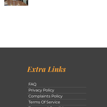
Extra Links
FAQ
Privacy Policy
Complaints Policy
Terms Of Service