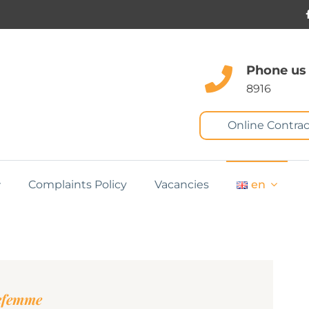
Phone us
8916
Online Contrac
Complaints Policy
Vacancies
en
nefemme