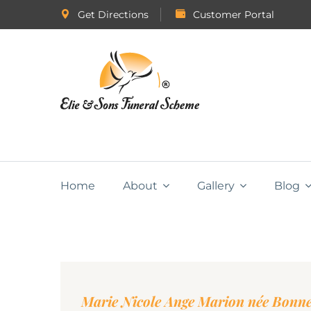
Get Directions
Customer Portal
Home
About
Gallery
Blog
Marie Nicole Ange Marion née Bon