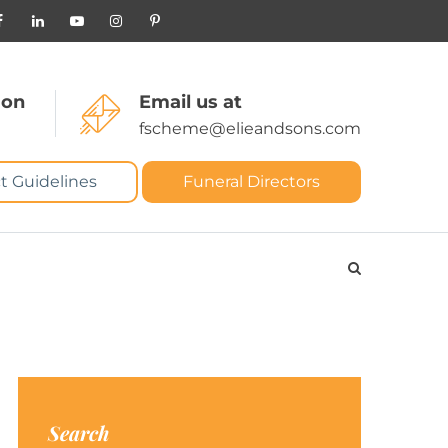
 on
Email us at
fscheme@elieandsons.com
t Guidelines
Funeral Directors
Search