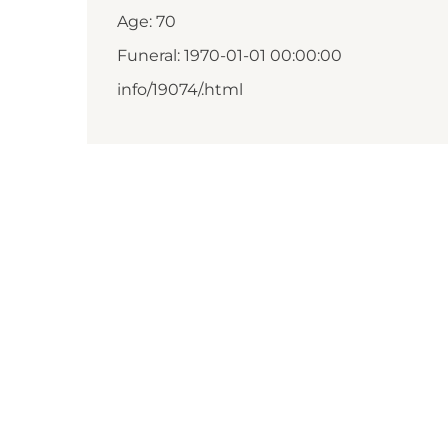
Age: 70
Funeral: 1970-01-01 00:00:00
info/19074/.html