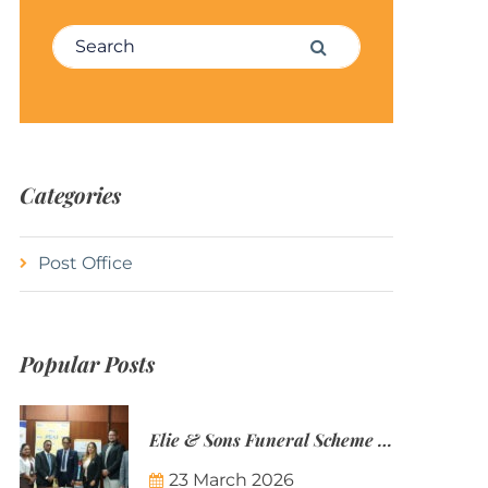
Search for:
Search
Categories
Post Office
Popular Posts
Elie & Sons Funeral Scheme and the Mauritius Post are partnering to make funeral plans more accessible to Mauritian families.
23 March 2026