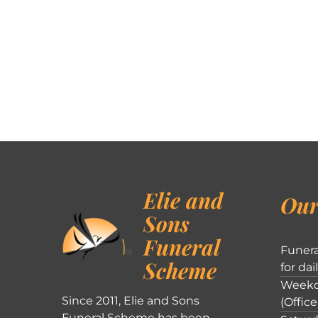
Elie and
Our
Sons
Funeral
Funera
Scheme
for dai
Weekd
Since 2011, Elie and Sons
(Office
Funeral Scheme has been