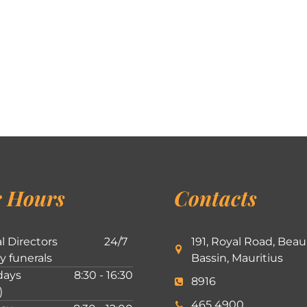
 Hours
Contacts
l Directors
24/7
191, Royal Road, Beau
ly funerals
Bassin, Mauritius
ays
8:30 - 16:30
8916
)
465 4900