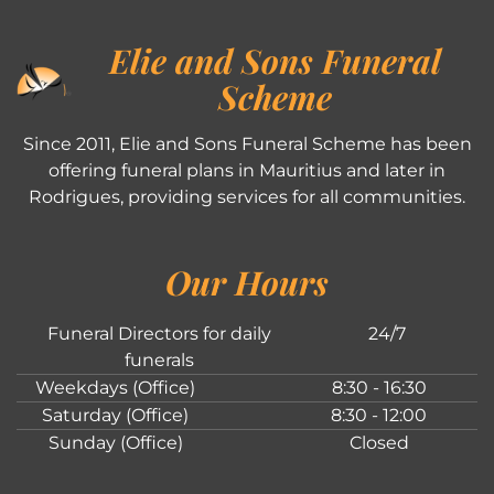
Elie and Sons Funeral
Scheme
Since 2011, Elie and Sons Funeral Scheme has been
offering funeral plans in Mauritius and later in
Rodrigues, providing services for all communities.
Our Hours
Funeral Directors for daily
24/7
funerals
Weekdays (Office)
8:30 - 16:30
Saturday (Office)
8:30 - 12:00
Sunday (Office)
Closed