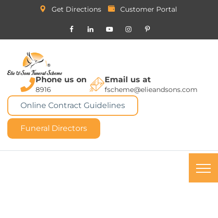
Get Directions
Customer Portal
Phone us on
Email us at
8916
fscheme@elieandsons.com
Online Contract Guidelines
Funeral Directors