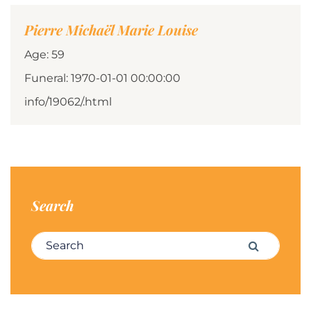
Pierre Michaël Marie Louise
Age: 59
Funeral: 1970-01-01 00:00:00
info/19062/.html
Search
Search for:
Search