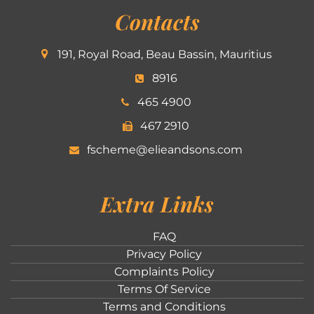
Contacts
191, Royal Road, Beau Bassin, Mauritius
8916
465 4900
467 2910
fscheme@elieandsons.com
Extra Links
FAQ
Privacy Policy
Complaints Policy
Terms Of Service
Terms and Conditions