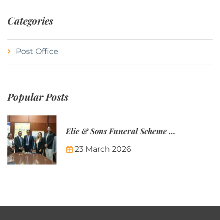
Categories
Post Office
Popular Posts
Elie & Sons Funeral Scheme and the Mauritius Post are partnering to make funeral plans more accessible to Mauritian families.
23 March 2026