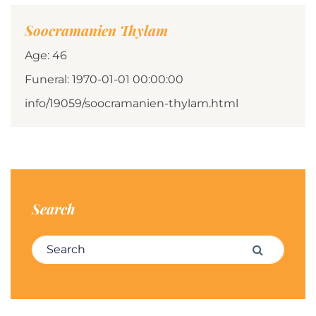
Soocramanien Thylam
Age: 46
Funeral: 1970-01-01 00:00:00
info/19059/soocramanien-thylam.html
Search
Search for:
Search