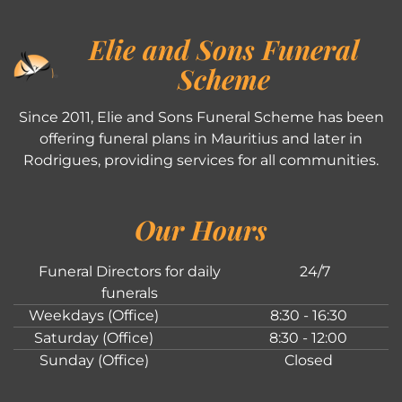
Elie and Sons Funeral
Scheme
Since 2011, Elie and Sons Funeral Scheme has been
offering funeral plans in Mauritius and later in
Rodrigues, providing services for all communities.
Our Hours
Funeral Directors for daily
24/7
funerals
Weekdays (Office)
8:30 - 16:30
Saturday (Office)
8:30 - 12:00
Sunday (Office)
Closed