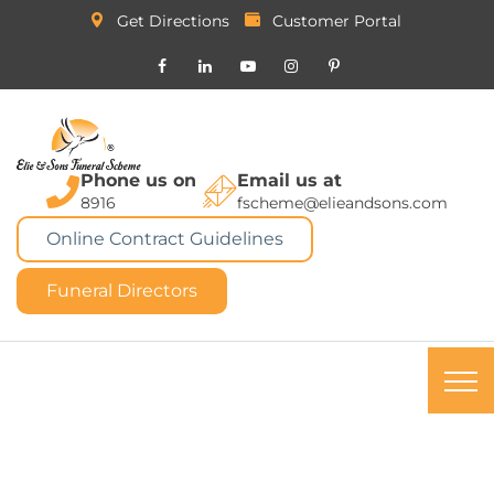
Get Directions
Customer Portal
Phone us on
Email us at
8916
fscheme@elieandsons.com
Online Contract Guidelines
Funeral Directors