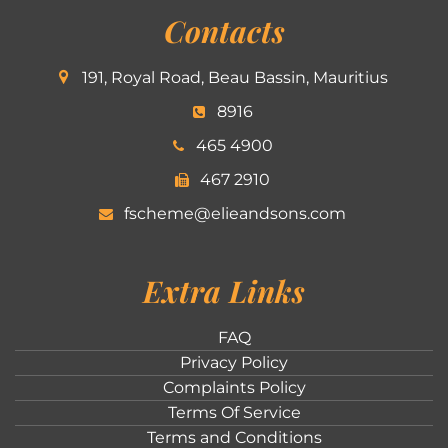
Contacts
191, Royal Road, Beau Bassin, Mauritius
8916
465 4900
467 2910
fscheme@elieandsons.com
Extra Links
FAQ
Privacy Policy
Complaints Policy
Terms Of Service
Terms and Conditions