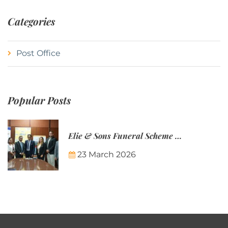
Categories
Post Office
Popular Posts
Elie & Sons Funeral Scheme and the Mauritius Post are partnering to make funeral plans more accessible to Mauritian families.
23 March 2026