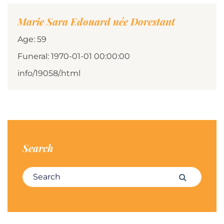
Marie Sara Edouard née Dorestant
Age: 59
Funeral: 1970-01-01 00:00:00
info/19058/.html
Search
Search for:
Search