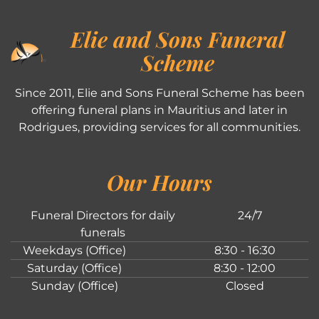
Elie and Sons Funeral
Scheme
Since 2011, Elie and Sons Funeral Scheme has been
offering funeral plans in Mauritius and later in
Rodrigues, providing services for all communities.
Our Hours
Funeral Directors for daily
24/7
funerals
Weekdays (Office)
8:30 - 16:30
Saturday (Office)
8:30 - 12:00
Sunday (Office)
Closed