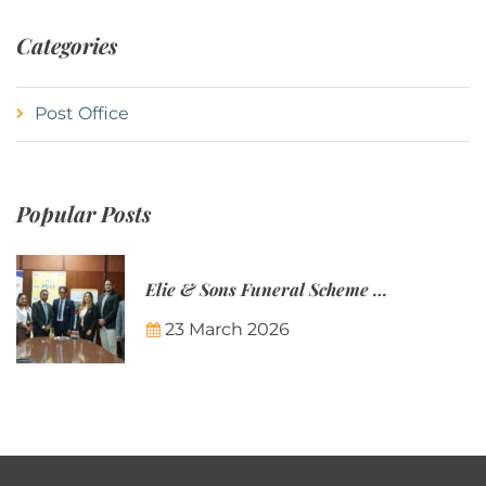
Categories
Post Office
Popular Posts
Elie & Sons Funeral Scheme and the Mauritius Post are partnering to make funeral plans more accessible to Mauritian families.
23 March 2026