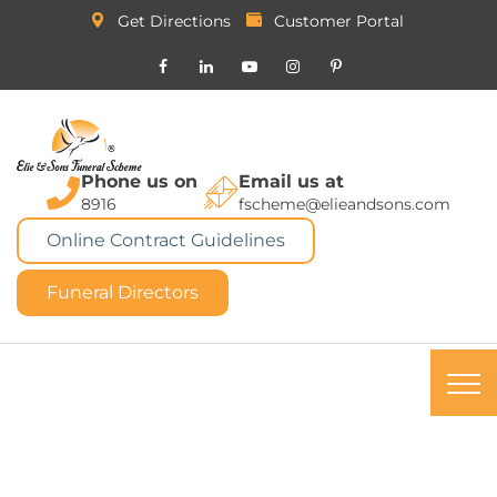
Get Directions
Customer Portal
Phone us on
Email us at
8916
fscheme@elieandsons.com
Online Contract Guidelines
Funeral Directors