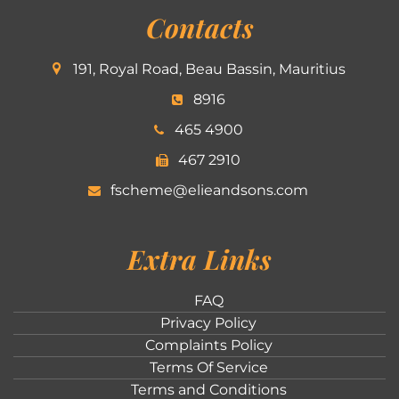
Contacts
191, Royal Road, Beau Bassin, Mauritius
8916
465 4900
467 2910
fscheme@elieandsons.com
Extra Links
FAQ
Privacy Policy
Complaints Policy
Terms Of Service
Terms and Conditions