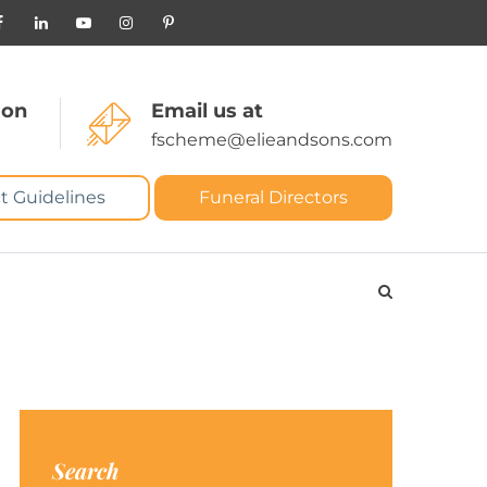
 on
Email us at
fscheme@elieandsons.com
t Guidelines
Funeral Directors
Search