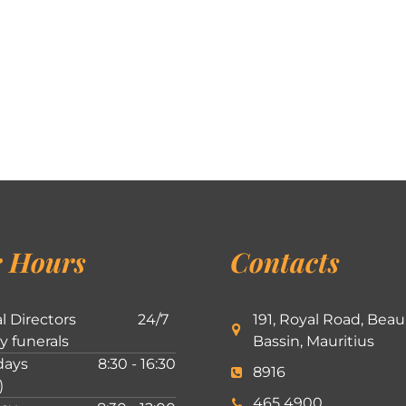
 Hours
Contacts
l Directors
24/7
191, Royal Road, Beau
ly funerals
Bassin, Mauritius
ays
8:30 - 16:30
8916
)
465 4900