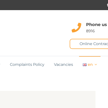
Phone us
8916
Online Contrac
Complaints Policy
Vacancies
en