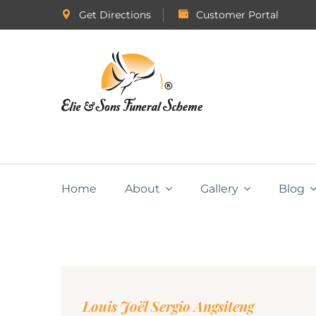
Get Directions
Customer Portal
Home
About
Gallery
Blog
Louis Joël Sergio Angsiteng