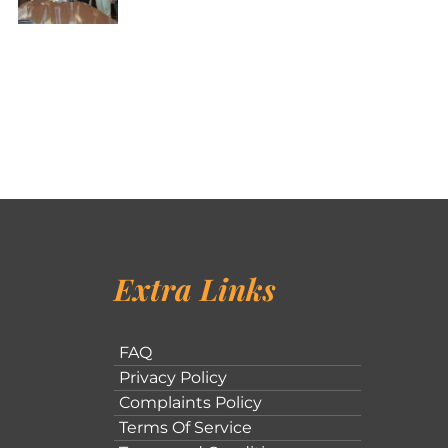
Extra Links
FAQ
Privacy Policy
Complaints Policy
Terms Of Service