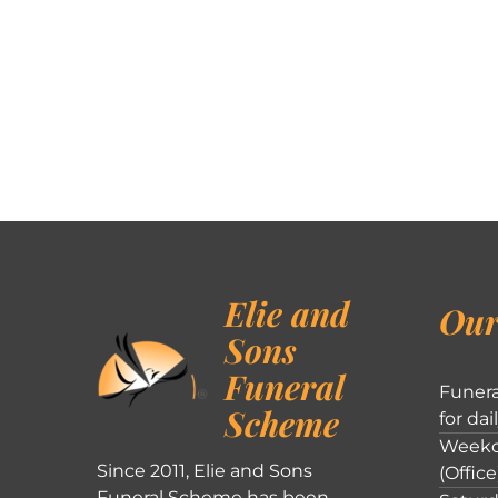
Elie and
Our
Sons
Funeral
Funera
Scheme
for dai
Weekd
Since 2011, Elie and Sons
(Office
Funeral Scheme has been