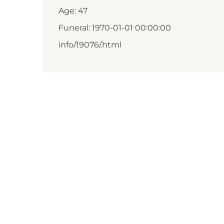
Age: 47
Funeral: 1970-01-01 00:00:00
info/19076/.html