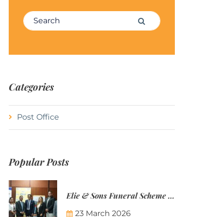
Search for:
Search
Categories
Post Office
Popular Posts
Elie & Sons Funeral Scheme and the Mauritius Post are partnering to make funeral plans more accessible to Mauritian families.
23 March 2026