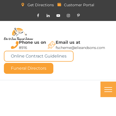
Get Directions
Customer Portal
Phone us on
Email us at
8916
fscheme@elieandsons.com
Online Contract Guidelines
Funeral Directors