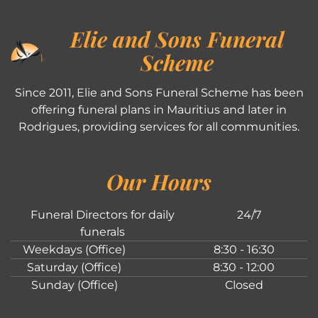
Elie and Sons Funeral
Scheme
Since 2011, Elie and Sons Funeral Scheme has been
offering funeral plans in Mauritius and later in
Rodrigues, providing services for all communities.
Our Hours
Funeral Directors for daily
24/7
funerals
Weekdays (Office)
8:30 - 16:30
Saturday (Office)
8:30 - 12:00
Sunday (Office)
Closed