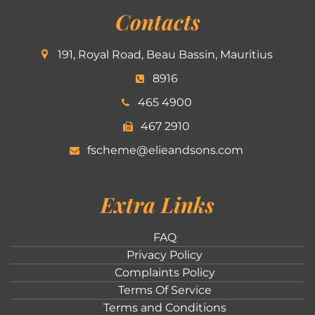
Contacts
191, Royal Road, Beau Bassin, Mauritius
8916
465 4900
467 2910
fscheme@elieandsons.com
Extra Links
FAQ
Privacy Policy
Complaints Policy
Terms Of Service
Terms and Conditions