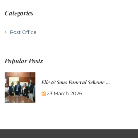
Categories
Post Office
Popular Posts
Elie & Sons Funeral Scheme and the Mauritius Post are partnering to make funeral plans more accessible to Mauritian families.
23 March 2026