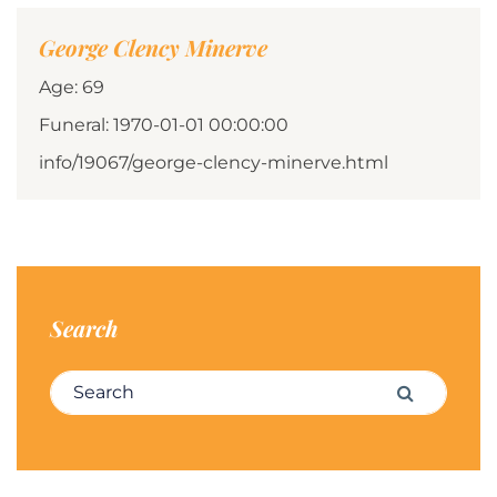
George Clency Minerve
Age: 69
Funeral: 1970-01-01 00:00:00
info/19067/george-clency-minerve.html
Search
Search for:
Search