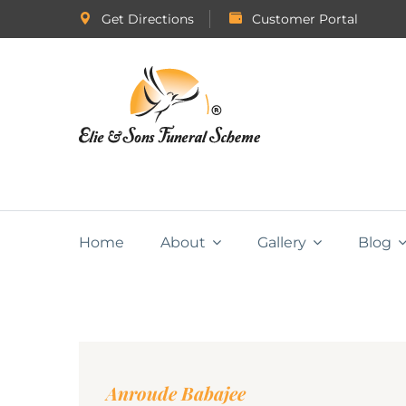
Get Directions
Customer Portal
Home
About
Gallery
Blog
Anroude Babajee