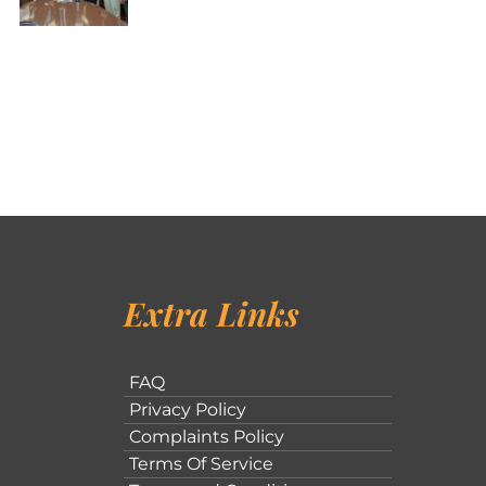
Extra Links
FAQ
Privacy Policy
Complaints Policy
Terms Of Service