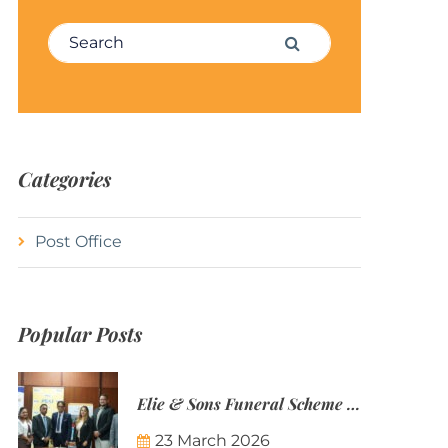
Search for:
Search
Categories
Post Office
Popular Posts
Elie & Sons Funeral Scheme and the Mauritius Post are partnering to make funeral plans more accessible to Mauritian families.
23 March 2026