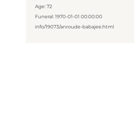
Age: 72
Funeral: 1970-01-01 00:00:00
info/19073/anroude-babajee.html