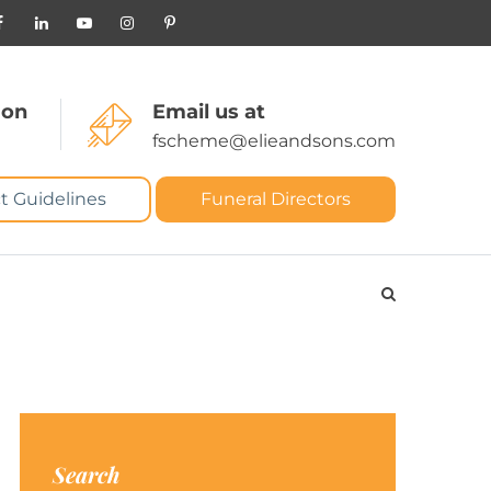
 on
Email us at
fscheme@elieandsons.com
t Guidelines
Funeral Directors
Search