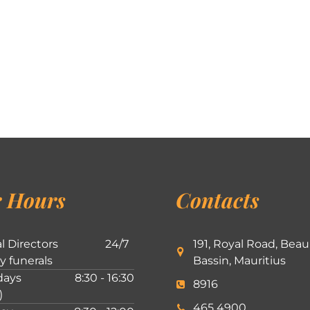
 Hours
Contacts
l Directors
24/7
191, Royal Road, Beau
ly funerals
Bassin, Mauritius
ays
8:30 - 16:30
8916
)
465 4900