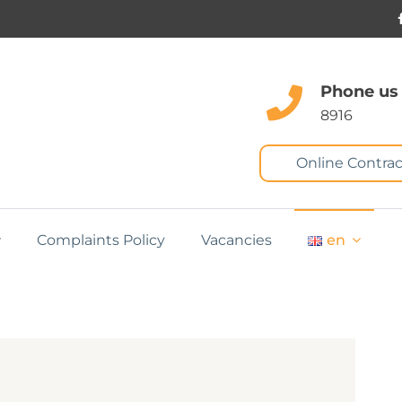
Phone us
8916
Online Contrac
Complaints Policy
Vacancies
en