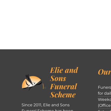
Elie and
Our
Sons
Funeral
Funera
Scheme
for dai
Weekd
Since 2011, Elie and Sons
(Office
Funeral Scheme has been