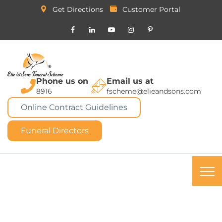
Get Directions
Customer Portal
Phone us on
Email us at
8916
fscheme@elieandsons.com
Online Contract Guidelines
Funeral Directors