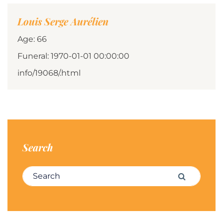
Louis Serge Aurélien
Age: 66
Funeral: 1970-01-01 00:00:00
info/19068/.html
Search
Search for:
Search