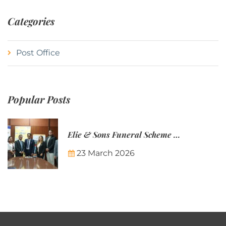
Categories
Post Office
Popular Posts
Elie & Sons Funeral Scheme and the Mauritius Post are partnering to make funeral plans more accessible to Mauritian families.
23 March 2026