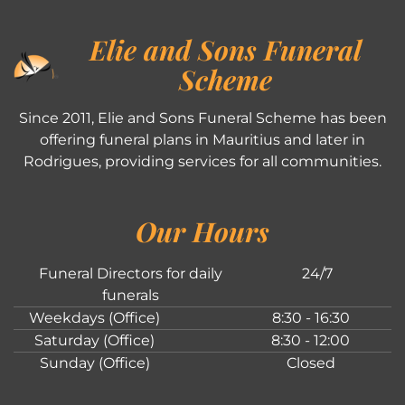
Elie and Sons Funeral
Scheme
Since 2011, Elie and Sons Funeral Scheme has been
offering funeral plans in Mauritius and later in
Rodrigues, providing services for all communities.
Our Hours
Funeral Directors for daily
24/7
funerals
Weekdays (Office)
8:30 - 16:30
Saturday (Office)
8:30 - 12:00
Sunday (Office)
Closed