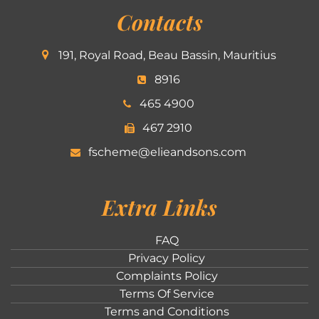
Contacts
191, Royal Road, Beau Bassin, Mauritius
8916
465 4900
467 2910
fscheme@elieandsons.com
Extra Links
FAQ
Privacy Policy
Complaints Policy
Terms Of Service
Terms and Conditions