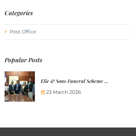
Categories
Post Office
Popular Posts
Elie & Sons Funeral Scheme and the Mauritius Post are partnering to make funeral plans more accessible to Mauritian families.
23 March 2026