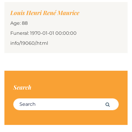
Louis Henri René Maurice
Age: 88
Funeral: 1970-01-01 00:00:00
info/19060/.html
Search
Search for:
Search