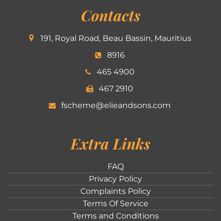
Contacts
191, Royal Road, Beau Bassin, Mauritius
8916
465 4900
467 2910
fscheme@elieandsons.com
Extra Links
FAQ
Privacy Policy
Complaints Policy
Terms Of Service
Terms and Conditions