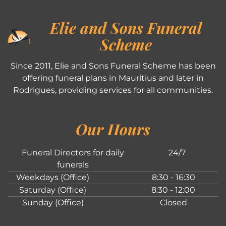
Elie and Sons Funeral
Scheme
Since 2011, Elie and Sons Funeral Scheme has been
offering funeral plans in Mauritius and later in
Rodrigues, providing services for all communities.
Our Hours
Funeral Directors for daily
24/7
funerals
Weekdays (Office)
8:30 - 16:30
Saturday (Office)
8:30 - 12:00
Sunday (Office)
Closed