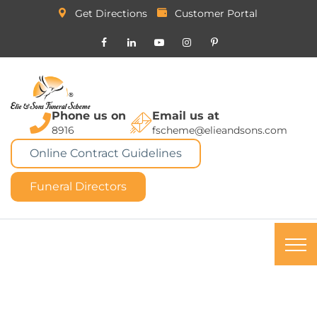
Get Directions
Customer Portal
Phone us on
Email us at
8916
fscheme@elieandsons.com
Online Contract Guidelines
Funeral Directors