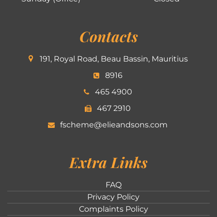
Contacts
191, Royal Road, Beau Bassin, Mauritius
8916
465 4900
467 2910
fscheme@elieandsons.com
Extra Links
FAQ
Privacy Policy
Complaints Policy