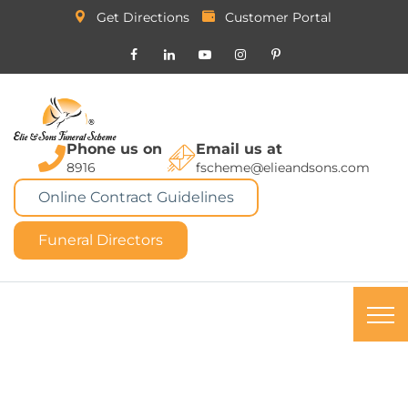
Get Directions
Customer Portal
Phone us on
Email us at
8916
fscheme@elieandsons.com
Online Contract Guidelines
Funeral Directors