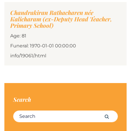
Chandrakiran Rathacharen née
Kalicharam (ex-Deputy Head Teacher,
Primary School)
Age: 81
Funeral: 1970-01-01 00:00:00
info/19061/.html
Search
Search for:
Search