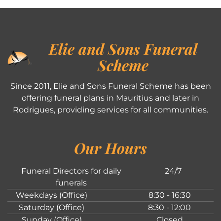
Elie and Sons Funeral
Scheme
Since 2011, Elie and Sons Funeral Scheme has been
offering funeral plans in Mauritius and later in
Rodrigues, providing services for all communities.
Our Hours
Funeral Directors for daily
24/7
funerals
Weekdays (Office)
8:30 - 16:30
Saturday (Office)
8:30 - 12:00
Sunday (Office)
Closed