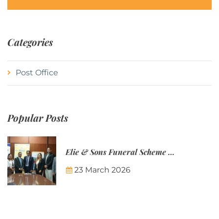
Categories
Post Office
Popular Posts
Elie & Sons Funeral Scheme and the Mauritius Post are partnering to make funeral plans more accessible to Mauritian families.
23 March 2026