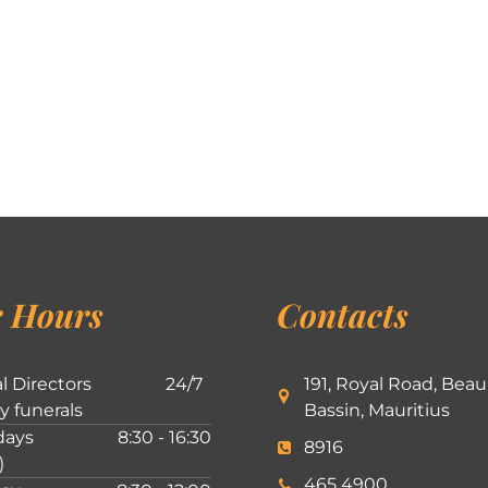
 Hours
Contacts
l Directors
24/7
191, Royal Road, Beau
ly funerals
Bassin, Mauritius
ays
8:30 - 16:30
8916
)
465 4900