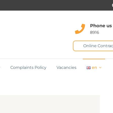
Phone us
8916
Online Contrac
Complaints Policy
Vacancies
en