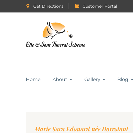
Get Directions
Customer Portal
Home
About
Gallery
Blog
Marie Sara Edouard née Dorestant