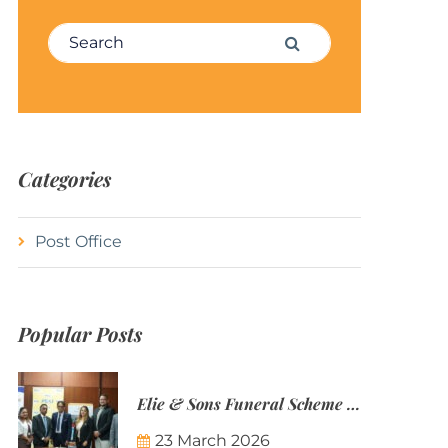
Search for:
Search
Categories
Post Office
Popular Posts
Elie & Sons Funeral Scheme and the Mauritius Post are partnering to make funeral plans more accessible to Mauritian families.
23 March 2026