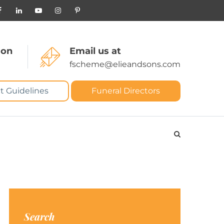
 on
Email us at
fscheme@elieandsons.com
t Guidelines
Funeral Directors
Search