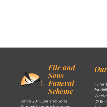
Elie and
Our
Sons
Funeral
Funera
Scheme
for dai
Weekd
Since 2011, Elie and Sons
(Office
Funeral Scheme has been