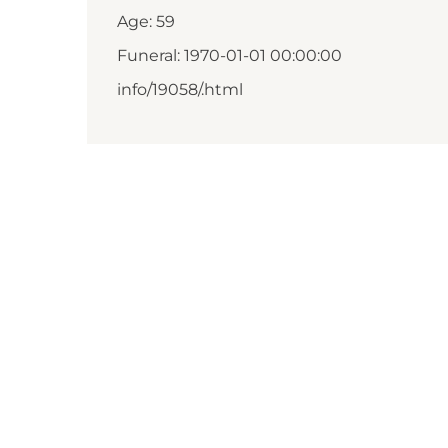
Age: 59
Funeral: 1970-01-01 00:00:00
info/19058/.html