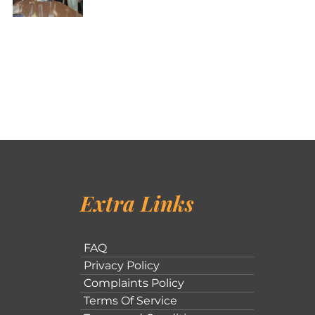
Extra Links
FAQ
Privacy Policy
Complaints Policy
Terms Of Service