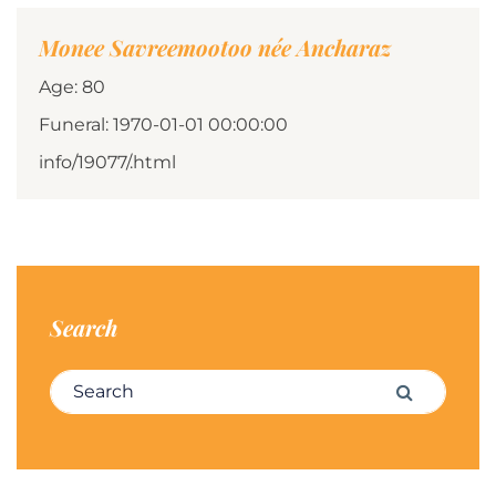
Monee Savreemootoo née Ancharaz
Age: 80
Funeral: 1970-01-01 00:00:00
info/19077/.html
Search
Search for:
Search