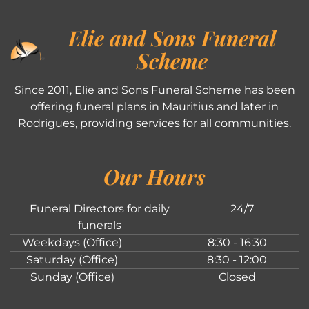
Elie and Sons Funeral
Scheme
Since 2011, Elie and Sons Funeral Scheme has been
offering funeral plans in Mauritius and later in
Rodrigues, providing services for all communities.
Our Hours
Funeral Directors for daily
24/7
funerals
Weekdays (Office)
8:30 - 16:30
Saturday (Office)
8:30 - 12:00
Sunday (Office)
Closed