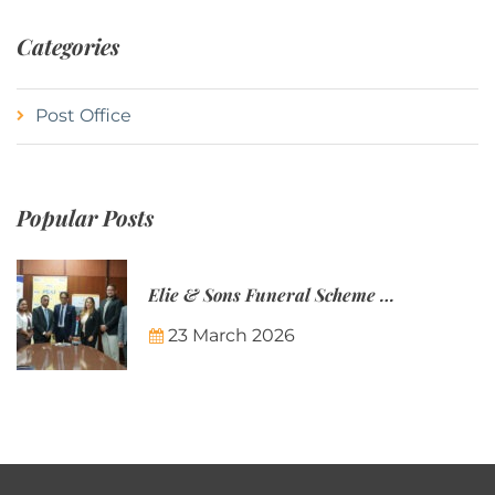
Categories
Post Office
Popular Posts
Elie & Sons Funeral Scheme and the Mauritius Post are partnering to make funeral plans more accessible to Mauritian families.
23 March 2026