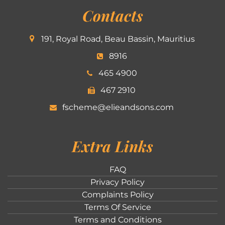
Contacts
191, Royal Road, Beau Bassin, Mauritius
8916
465 4900
467 2910
fscheme@elieandsons.com
Extra Links
FAQ
Privacy Policy
Complaints Policy
Terms Of Service
Terms and Conditions