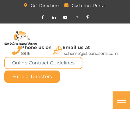
Get Directions
Customer Portal
Phone us on
Email us at
8916
fscheme@elieandsons.com
Online Contract Guidelines
Funeral Directors