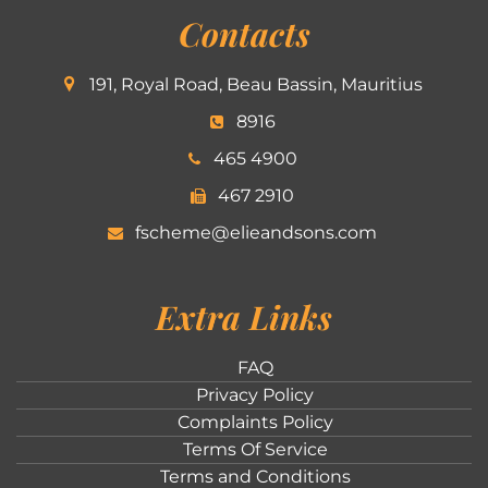
Contacts
191, Royal Road, Beau Bassin, Mauritius
8916
465 4900
467 2910
fscheme@elieandsons.com
Extra Links
FAQ
Privacy Policy
Complaints Policy
Terms Of Service
Terms and Conditions