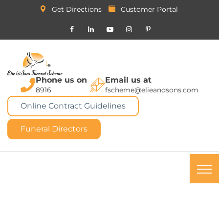
Get Directions
Customer Portal
Phone us on
Email us at
8916
fscheme@elieandsons.com
Online Contract Guidelines
Funeral Directors