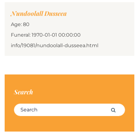
Nundoolall Dusseea
Age: 80
Funeral: 1970-01-01 00:00:00
info/19081/nundoolall-dusseea.html
Search
Search for:
Search