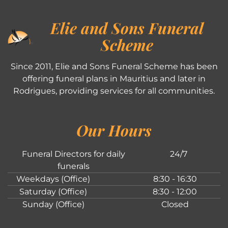
Elie and Sons Funeral
Scheme
Since 2011, Elie and Sons Funeral Scheme has been
offering funeral plans in Mauritius and later in
Rodrigues, providing services for all communities.
Our Hours
Funeral Directors for daily
24/7
funerals
Weekdays (Office)
8:30 - 16:30
Saturday (Office)
8:30 - 12:00
Sunday (Office)
Closed