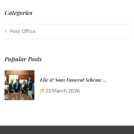
Categories
Post Office
Popular Posts
Elie & Sons Funeral Scheme and the Mauritius Post are partnering to make funeral plans more accessible to Mauritian families.
23 March 2026