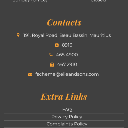
Contacts
191, Royal Road, Beau Bassin, Mauritius
8916
465 4900
467 2910
fscheme@elieandsons.com
Extra Links
FAQ
Privacy Policy
Complaints Policy