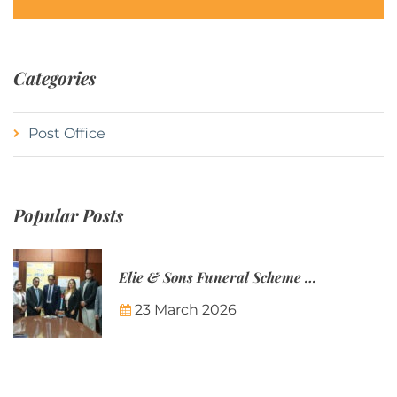
Categories
Post Office
Popular Posts
Elie & Sons Funeral Scheme and the Mauritius Post are partnering to make funeral plans more accessible to Mauritian families.
23 March 2026