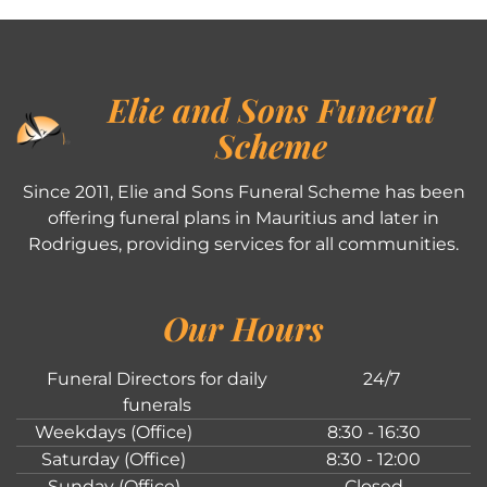
Elie and Sons Funeral
Scheme
Since 2011, Elie and Sons Funeral Scheme has been
offering funeral plans in Mauritius and later in
Rodrigues, providing services for all communities.
Our Hours
Funeral Directors for daily
24/7
funerals
Weekdays (Office)
8:30 - 16:30
Saturday (Office)
8:30 - 12:00
Sunday (Office)
Closed