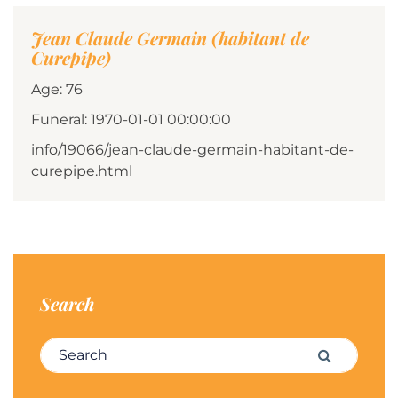
Jean Claude Germain (habitant de
Curepipe)
Age: 76
Funeral: 1970-01-01 00:00:00
info/19066/jean-claude-germain-habitant-de-
curepipe.html
Search
Search for:
Search