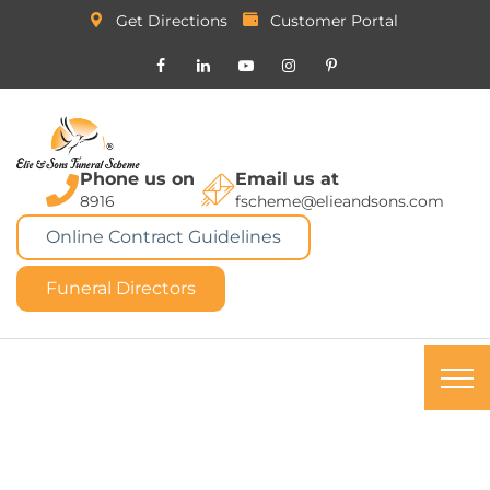
Get Directions
Customer Portal
Phone us on
Email us at
8916
fscheme@elieandsons.com
Online Contract Guidelines
Funeral Directors