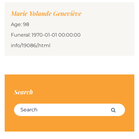
Marie Yolande Geneviève
Age: 98
Funeral: 1970-01-01 00:00:00
info/19086/.html
Search
Search for:
Search