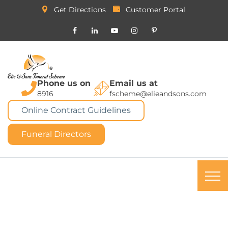
Get Directions
Customer Portal
Phone us on
Email us at
8916
fscheme@elieandsons.com
Online Contract Guidelines
Funeral Directors