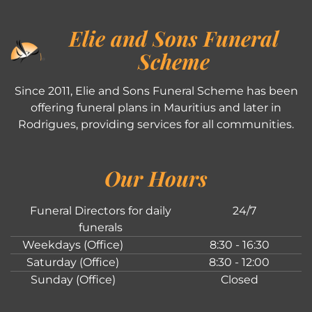
Elie and Sons Funeral
Scheme
Since 2011, Elie and Sons Funeral Scheme has been
offering funeral plans in Mauritius and later in
Rodrigues, providing services for all communities.
Our Hours
Funeral Directors for daily
24/7
funerals
Weekdays (Office)
8:30 - 16:30
Saturday (Office)
8:30 - 12:00
Sunday (Office)
Closed