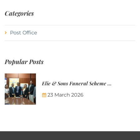
Categories
Post Office
Popular Posts
Elie & Sons Funeral Scheme and the Mauritius Post are partnering to make funeral plans more accessible to Mauritian families.
23 March 2026