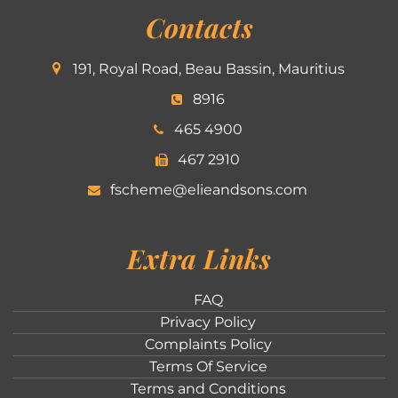
Contacts
191, Royal Road, Beau Bassin, Mauritius
8916
465 4900
467 2910
fscheme@elieandsons.com
Extra Links
FAQ
Privacy Policy
Complaints Policy
Terms Of Service
Terms and Conditions