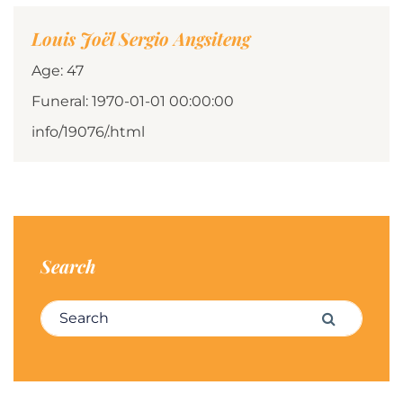
Louis Joël Sergio Angsiteng
Age: 47
Funeral: 1970-01-01 00:00:00
info/19076/.html
Search
Search for:
Search