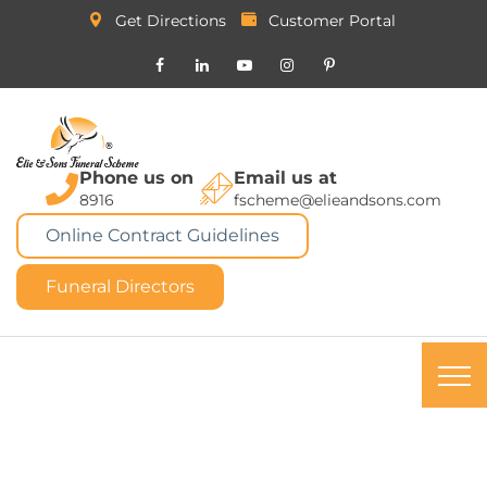
Get Directions
Customer Portal
Phone us on
Email us at
8916
fscheme@elieandsons.com
Online Contract Guidelines
Funeral Directors