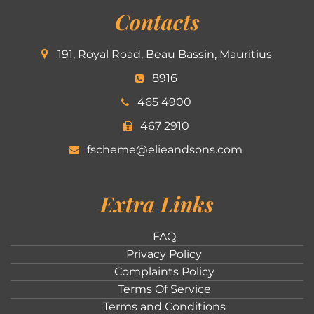
Contacts
191, Royal Road, Beau Bassin, Mauritius
8916
465 4900
467 2910
fscheme@elieandsons.com
Extra Links
FAQ
Privacy Policy
Complaints Policy
Terms Of Service
Terms and Conditions