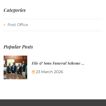
Categories
Post Office
Popular Posts
Elie & Sons Funeral Scheme and the Mauritius Post are partnering to make funeral plans more accessible to Mauritian families.
23 March 2026