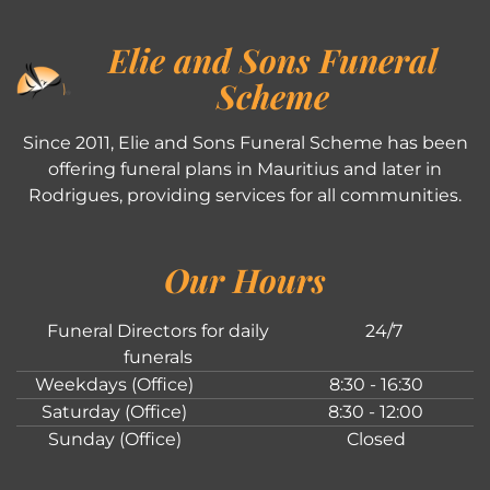
Elie and Sons Funeral
Scheme
Since 2011, Elie and Sons Funeral Scheme has been
offering funeral plans in Mauritius and later in
Rodrigues, providing services for all communities.
Our Hours
Funeral Directors for daily
24/7
funerals
Weekdays (Office)
8:30 - 16:30
Saturday (Office)
8:30 - 12:00
Sunday (Office)
Closed