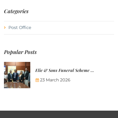
Categories
Post Office
Popular Posts
Elie & Sons Funeral Scheme and the Mauritius Post are partnering to make funeral plans more accessible to Mauritian families.
23 March 2026