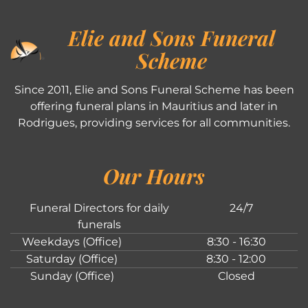
Elie and Sons Funeral
Scheme
Since 2011, Elie and Sons Funeral Scheme has been
offering funeral plans in Mauritius and later in
Rodrigues, providing services for all communities.
Our Hours
Funeral Directors for daily
24/7
funerals
Weekdays (Office)
8:30 - 16:30
Saturday (Office)
8:30 - 12:00
Sunday (Office)
Closed