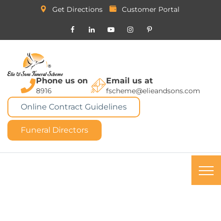
Get Directions
Customer Portal
Phone us on
Email us at
8916
fscheme@elieandsons.com
Online Contract Guidelines
Funeral Directors