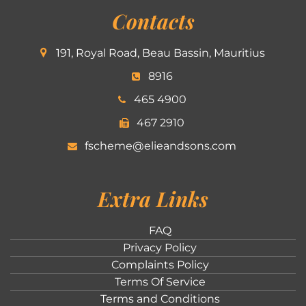
Contacts
191, Royal Road, Beau Bassin, Mauritius
8916
465 4900
467 2910
fscheme@elieandsons.com
Extra Links
FAQ
Privacy Policy
Complaints Policy
Terms Of Service
Terms and Conditions