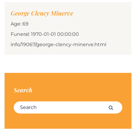
George Clency Minerve
Age: 69
Funeral: 1970-01-01 00:00:00
info/19067/george-clency-minerve.html
Search
Search for:
Search