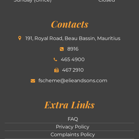
Contacts
191, Royal Road, Beau Bassin, Mauritius
8916
465 4900
467 2910
fscheme@elieandsons.com
Extra Links
FAQ
Privacy Policy
Complaints Policy