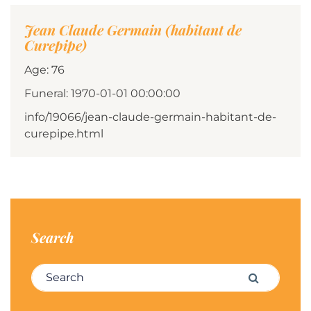
Jean Claude Germain (habitant de
Curepipe)
Age: 76
Funeral: 1970-01-01 00:00:00
info/19066/jean-claude-germain-habitant-de-
curepipe.html
Search
Search for:
Search