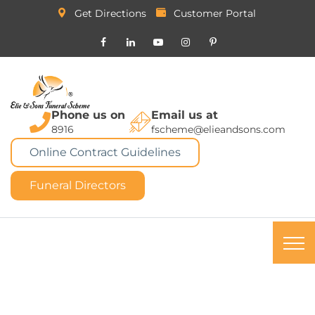
Get Directions
Customer Portal
Phone us on
Email us at
8916
fscheme@elieandsons.com
Online Contract Guidelines
Funeral Directors