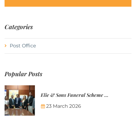
Categories
Post Office
Popular Posts
Elie & Sons Funeral Scheme and the Mauritius Post are partnering to make funeral plans more accessible to Mauritian families.
23 March 2026