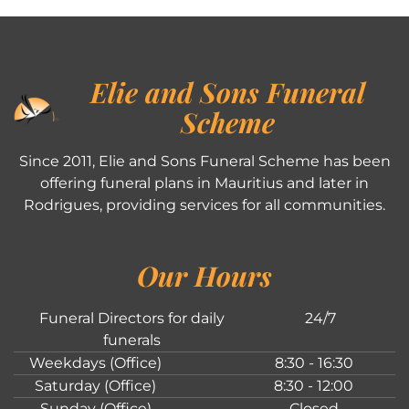
Elie and Sons Funeral
Scheme
Since 2011, Elie and Sons Funeral Scheme has been
offering funeral plans in Mauritius and later in
Rodrigues, providing services for all communities.
Our Hours
Funeral Directors for daily
24/7
funerals
Weekdays (Office)
8:30 - 16:30
Saturday (Office)
8:30 - 12:00
Sunday (Office)
Closed