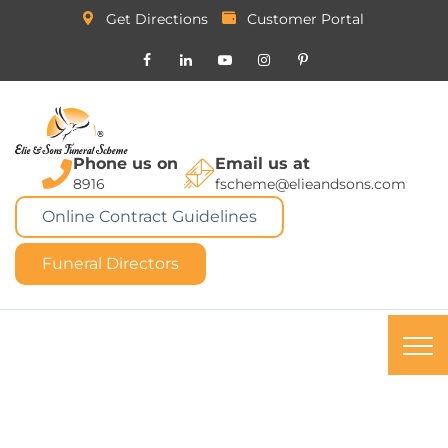
Get Directions
Customer Portal
Phone us on
Email us at
8916
fscheme@elieandsons.com
Online Contract Guidelines
Funeral Directors