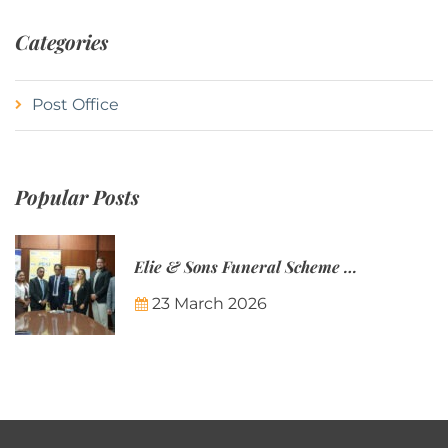
Categories
Post Office
Popular Posts
Elie & Sons Funeral Scheme and the Mauritius Post are partnering to make funeral plans more accessible to Mauritian families.
23 March 2026