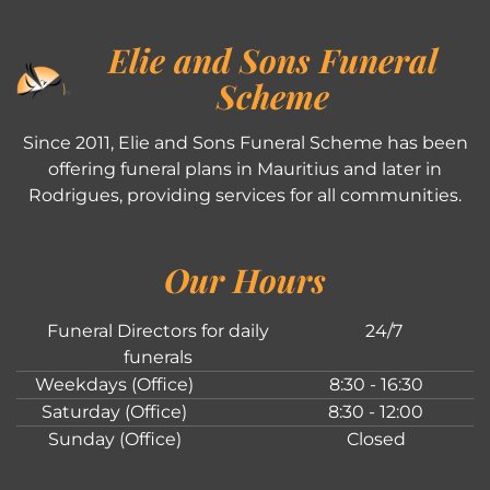
Elie and Sons Funeral
Scheme
Since 2011, Elie and Sons Funeral Scheme has been
offering funeral plans in Mauritius and later in
Rodrigues, providing services for all communities.
Our Hours
Funeral Directors for daily
24/7
funerals
Weekdays (Office)
8:30 - 16:30
Saturday (Office)
8:30 - 12:00
Sunday (Office)
Closed