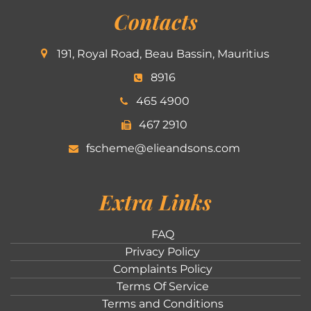
Contacts
191, Royal Road, Beau Bassin, Mauritius
8916
465 4900
467 2910
fscheme@elieandsons.com
Extra Links
FAQ
Privacy Policy
Complaints Policy
Terms Of Service
Terms and Conditions