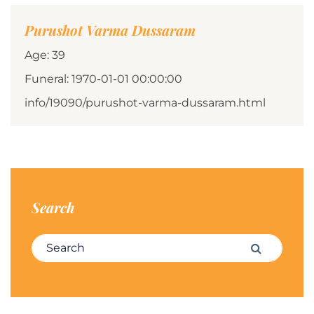
Purushot Varma Dussaram
Age: 39
Funeral: 1970-01-01 00:00:00
info/19090/purushot-varma-dussaram.html
Search
Search for:
Search