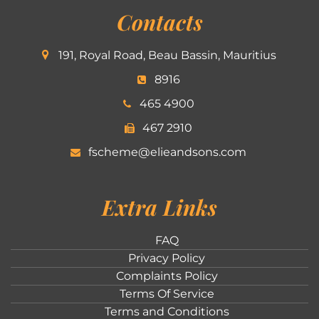
Contacts
191, Royal Road, Beau Bassin, Mauritius
8916
465 4900
467 2910
fscheme@elieandsons.com
Extra Links
FAQ
Privacy Policy
Complaints Policy
Terms Of Service
Terms and Conditions