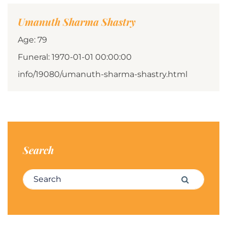
Umanuth Sharma Shastry
Age: 79
Funeral: 1970-01-01 00:00:00
info/19080/umanuth-sharma-shastry.html
Search
Search for:
Search