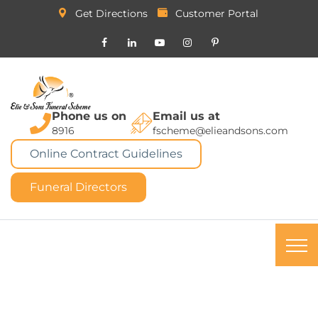
Get Directions
Customer Portal
Phone us on
Email us at
8916
fscheme@elieandsons.com
Online Contract Guidelines
Funeral Directors