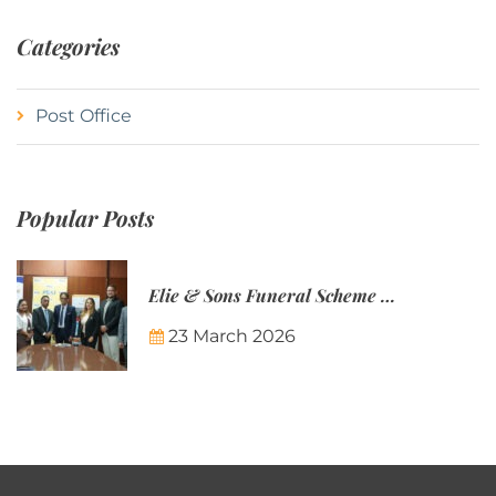
Categories
Post Office
Popular Posts
Elie & Sons Funeral Scheme and the Mauritius Post are partnering to make funeral plans more accessible to Mauritian families.
23 March 2026