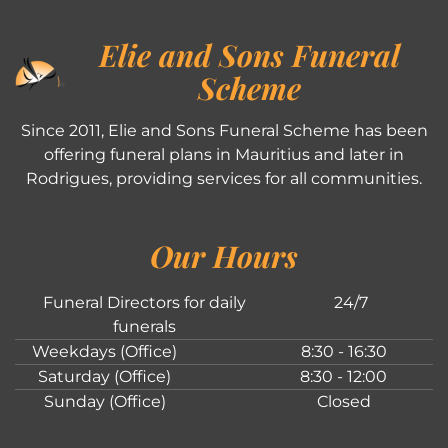
Elie and Sons Funeral
Scheme
Since 2011, Elie and Sons Funeral Scheme has been
offering funeral plans in Mauritius and later in
Rodrigues, providing services for all communities.
Our Hours
Funeral Directors for daily
24/7
funerals
Weekdays (Office)
8:30 - 16:30
Saturday (Office)
8:30 - 12:00
Sunday (Office)
Closed