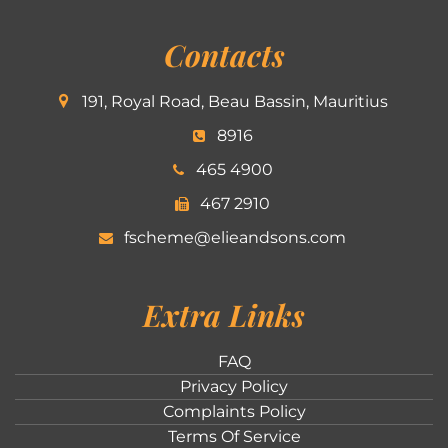
Contacts
191, Royal Road, Beau Bassin, Mauritius
8916
465 4900
467 2910
fscheme@elieandsons.com
Extra Links
FAQ
Privacy Policy
Complaints Policy
Terms Of Service