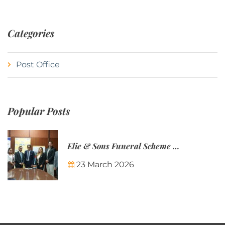
Categories
Post Office
Popular Posts
Elie & Sons Funeral Scheme and the Mauritius Post are partnering to make funeral plans more accessible to Mauritian families.
23 March 2026