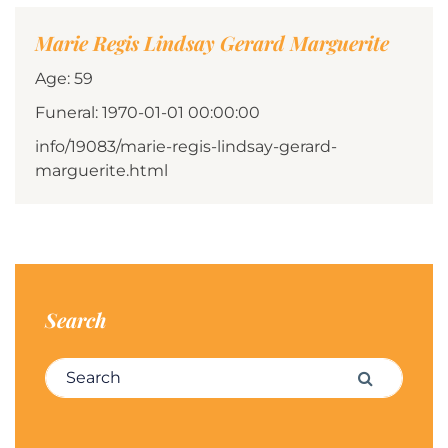
Marie Regis Lindsay Gerard Marguerite
Age: 59
Funeral: 1970-01-01 00:00:00
info/19083/marie-regis-lindsay-gerard-
marguerite.html
Search
Search for:
Search