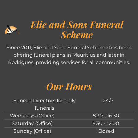
Elie and Sons Funeral
Scheme
Since 2011, Elie and Sons Funeral Scheme has been
offering funeral plans in Mauritius and later in
Rodrigues, providing services for all communities.
Our Hours
Funeral Directors for daily
24/7
funerals
Weekdays (Office)
8:30 - 16:30
Saturday (Office)
8:30 - 12:00
Sunday (Office)
Closed