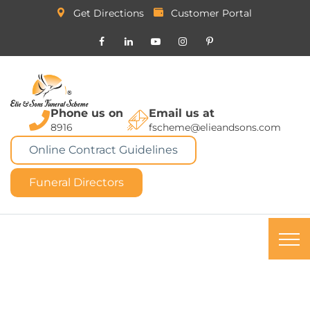
Get Directions
Customer Portal
Phone us on
Email us at
8916
fscheme@elieandsons.com
Online Contract Guidelines
Funeral Directors