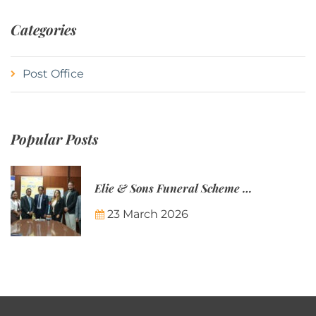
Categories
Post Office
Popular Posts
Elie & Sons Funeral Scheme and the Mauritius Post are partnering to make funeral plans more accessible to Mauritian families.
23 March 2026