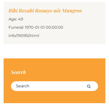
Bibi Rozabi Rossaye née Mungroo
Age: 49
Funeral: 1970-01-01 00:00:00
info/19095/.html
Search
Search for:
Search