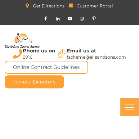
Get Directions
Customer Portal
Phone us on
Email us at
8916
fscheme@elieandsons.com
Online Contract Guidelines
Funeral Directors