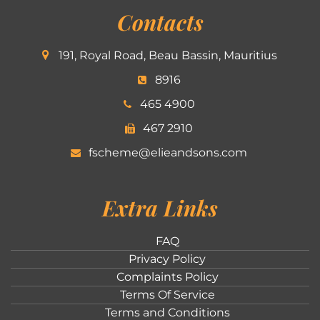
Contacts
191, Royal Road, Beau Bassin, Mauritius
8916
465 4900
467 2910
fscheme@elieandsons.com
Extra Links
FAQ
Privacy Policy
Complaints Policy
Terms Of Service
Terms and Conditions