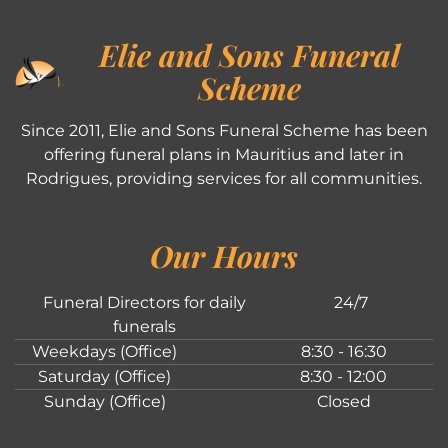
Elie and Sons Funeral
Scheme
Since 2011, Elie and Sons Funeral Scheme has been
offering funeral plans in Mauritius and later in
Rodrigues, providing services for all communities.
Our Hours
Funeral Directors for daily
24/7
funerals
Weekdays (Office)
8:30 - 16:30
Saturday (Office)
8:30 - 12:00
Sunday (Office)
Closed