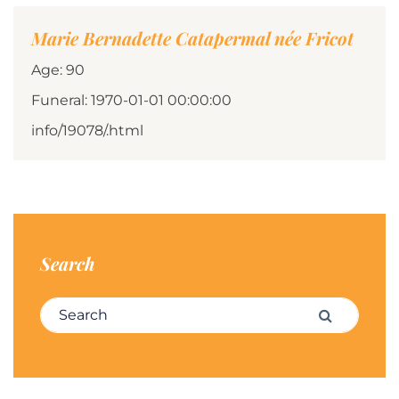
Marie Bernadette Catapermal née Fricot
Age: 90
Funeral: 1970-01-01 00:00:00
info/19078/.html
Search
Search for:
Search