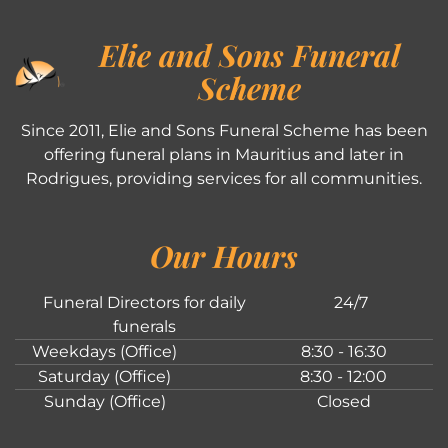
Elie and Sons Funeral
Scheme
Since 2011, Elie and Sons Funeral Scheme has been
offering funeral plans in Mauritius and later in
Rodrigues, providing services for all communities.
Our Hours
Funeral Directors for daily
24/7
funerals
Weekdays (Office)
8:30 - 16:30
Saturday (Office)
8:30 - 12:00
Sunday (Office)
Closed