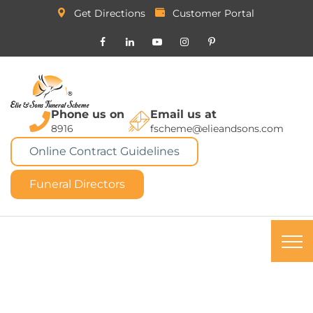
Get Directions
Customer Portal
Phone us on
Email us at
8916
fscheme@elieandsons.com
Online Contract Guidelines
Funeral Directors