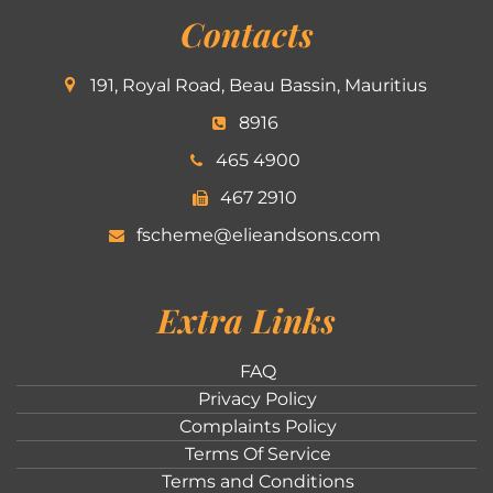
Contacts
191, Royal Road, Beau Bassin, Mauritius
8916
465 4900
467 2910
fscheme@elieandsons.com
Extra Links
FAQ
Privacy Policy
Complaints Policy
Terms Of Service
Terms and Conditions