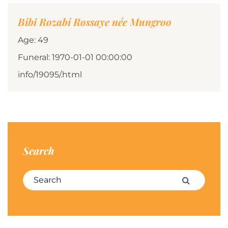
Bibi Rozabi Rossaye née Mungroo
Age: 49
Funeral: 1970-01-01 00:00:00
info/19095/.html
Search
Search for:
Search