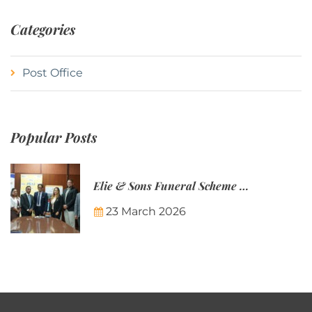
Categories
Post Office
Popular Posts
Elie & Sons Funeral Scheme and the Mauritius Post are partnering to make funeral plans more accessible to Mauritian families.
23 March 2026