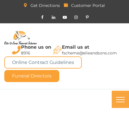
Get Directions
Customer Portal
Phone us on
Email us at
8916
fscheme@elieandsons.com
Online Contract Guidelines
Funeral Directors