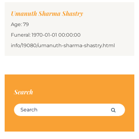
Umanuth Sharma Shastry
Age: 79
Funeral: 1970-01-01 00:00:00
info/19080/umanuth-sharma-shastry.html
Search
Search for:
Search