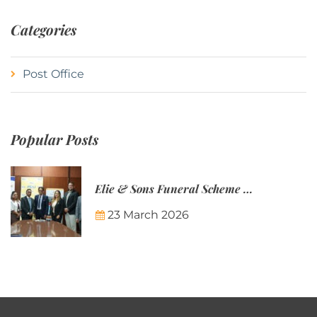
Categories
Post Office
Popular Posts
Elie & Sons Funeral Scheme and the Mauritius Post are partnering to make funeral plans more accessible to Mauritian families.
23 March 2026