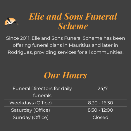
Elie and Sons Funeral
Scheme
Since 2011, Elie and Sons Funeral Scheme has been
offering funeral plans in Mauritius and later in
Rodrigues, providing services for all communities.
Our Hours
Funeral Directors for daily
24/7
funerals
Weekdays (Office)
8:30 - 16:30
Saturday (Office)
8:30 - 12:00
Sunday (Office)
Closed