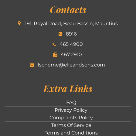
Contacts
191, Royal Road, Beau Bassin, Mauritius
8916
465 4900
467 2910
fscheme@elieandsons.com
Extra Links
FAQ
Privacy Policy
Complaints Policy
Terms Of Service
Terms and Conditions