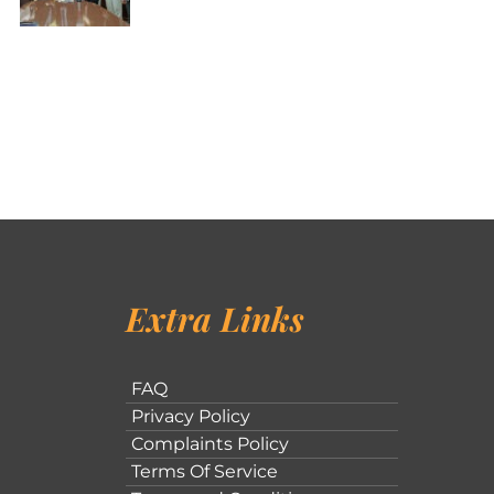
Extra Links
FAQ
Privacy Policy
Complaints Policy
Terms Of Service