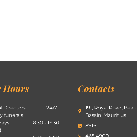
 Hours
Contacts
l Directors
24/7
191, Royal Road, Beau
ly funerals
Bassin, Mauritius
ays
8:30 - 16:30
8916
)
465 4900