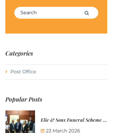
Search for:
Search
Categories
Post Office
Popular Posts
Elie & Sons Funeral Scheme and the Mauritius Post are partnering to make funeral plans more accessible to Mauritian families.
23 March 2026