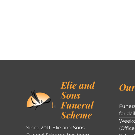
Elie and
Our
Sons
Funeral
Funera
Scheme
for dai
Weekd
Since 2011, Elie and Sons
(Office
Funeral Scheme has been