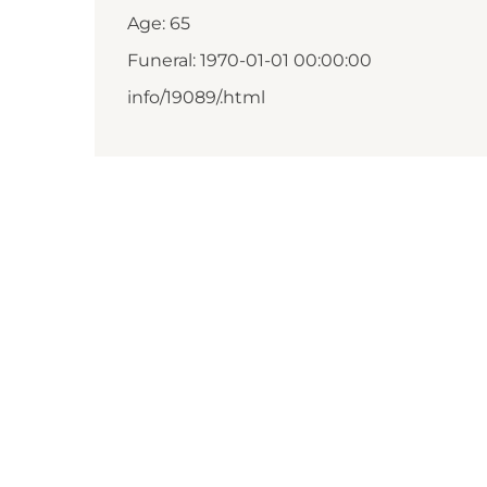
Age: 65
Funeral: 1970-01-01 00:00:00
info/19089/.html