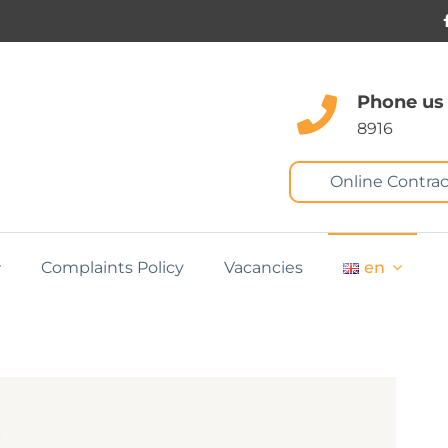
Phone us
8916
Online Contrac
Complaints Policy
Vacancies
en
m