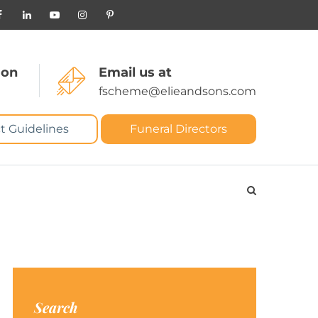
 on
Email us at
fscheme@elieandsons.com
t Guidelines
Funeral Directors
Search