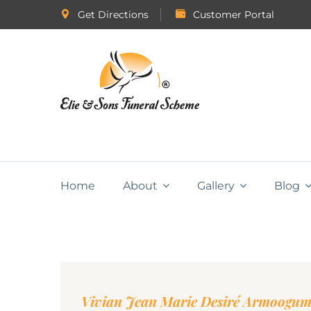
Get Directions
Customer Portal
Home
About
Gallery
Blog
Vivian Jean Marie Desiré Armoogu