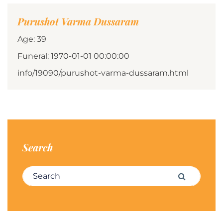
Purushot Varma Dussaram
Age: 39
Funeral: 1970-01-01 00:00:00
info/19090/purushot-varma-dussaram.html
Search
Search for:
Search