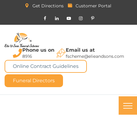
Get Directions
Customer Portal
Phone us on
Email us at
8916
fscheme@elieandsons.com
Online Contract Guidelines
Funeral Directors