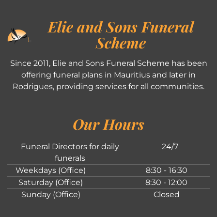
Elie and Sons Funeral
Scheme
Since 2011, Elie and Sons Funeral Scheme has been
offering funeral plans in Mauritius and later in
Rodrigues, providing services for all communities.
Our Hours
Funeral Directors for daily
24/7
funerals
Weekdays (Office)
8:30 - 16:30
Saturday (Office)
8:30 - 12:00
Sunday (Office)
Closed