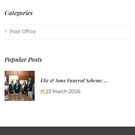
Categories
Post Office
Popular Posts
Elie & Sons Funeral Scheme and the Mauritius Post are partnering to make funeral plans more accessible to Mauritian families.
23 March 2026