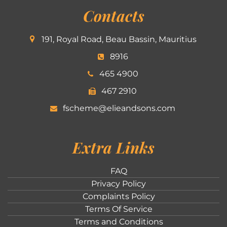
Contacts
191, Royal Road, Beau Bassin, Mauritius
8916
465 4900
467 2910
fscheme@elieandsons.com
Extra Links
FAQ
Privacy Policy
Complaints Policy
Terms Of Service
Terms and Conditions