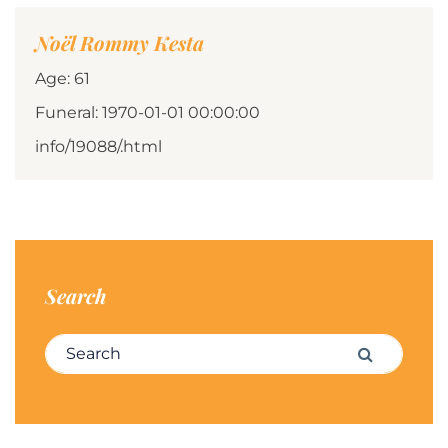
Noël Rommy Kesta
Age: 61
Funeral: 1970-01-01 00:00:00
info/19088/.html
Search
Search for:
Search