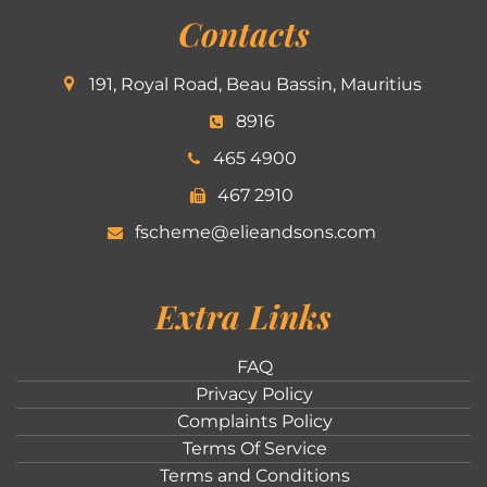
Contacts
191, Royal Road, Beau Bassin, Mauritius
8916
465 4900
467 2910
fscheme@elieandsons.com
Extra Links
FAQ
Privacy Policy
Complaints Policy
Terms Of Service
Terms and Conditions