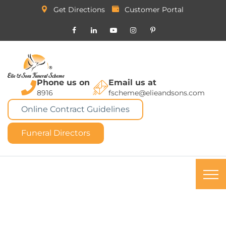
Get Directions
Customer Portal
Phone us on
Email us at
8916
fscheme@elieandsons.com
Online Contract Guidelines
Funeral Directors