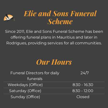
Elie and Sons Funeral
Scheme
Since 2011, Elie and Sons Funeral Scheme has been
offering funeral plans in Mauritius and later in
Rodrigues, providing services for all communities.
Our Hours
Funeral Directors for daily
24/7
funerals
Weekdays (Office)
8:30 - 16:30
Saturday (Office)
8:30 - 12:00
Sunday (Office)
Closed