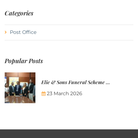
Categories
Post Office
Popular Posts
Elie & Sons Funeral Scheme and the Mauritius Post are partnering to make funeral plans more accessible to Mauritian families.
23 March 2026