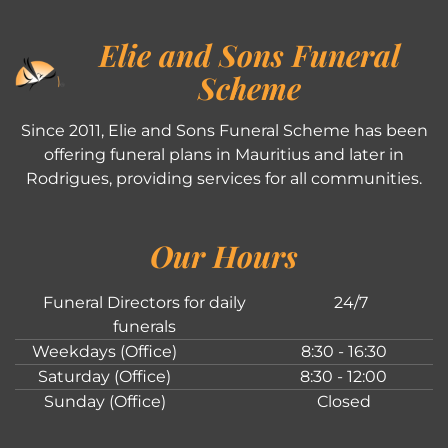
Elie and Sons Funeral
Scheme
Since 2011, Elie and Sons Funeral Scheme has been
offering funeral plans in Mauritius and later in
Rodrigues, providing services for all communities.
Our Hours
Funeral Directors for daily
24/7
funerals
Weekdays (Office)
8:30 - 16:30
Saturday (Office)
8:30 - 12:00
Sunday (Office)
Closed