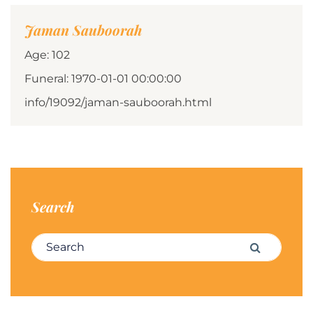
Jaman Sauboorah
Age: 102
Funeral: 1970-01-01 00:00:00
info/19092/jaman-sauboorah.html
Search
Search for:
Search