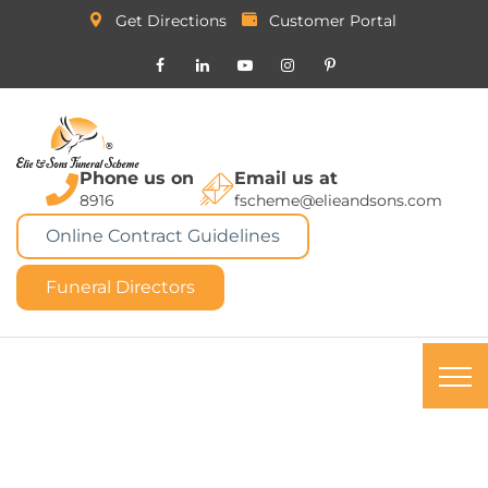
Get Directions
Customer Portal
Phone us on
Email us at
8916
fscheme@elieandsons.com
Online Contract Guidelines
Funeral Directors