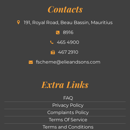
Contacts
191, Royal Road, Beau Bassin, Mauritius
8916
465 4900
467 2910
fscheme@elieandsons.com
Extra Links
FAQ
Privacy Policy
Complaints Policy
Terms Of Service
Terms and Conditions