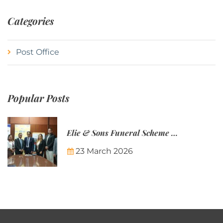
Categories
Post Office
Popular Posts
Elie & Sons Funeral Scheme and the Mauritius Post are partnering to make funeral plans more accessible to Mauritian families.
23 March 2026