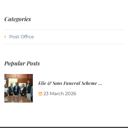
Categories
Post Office
Popular Posts
Elie & Sons Funeral Scheme and the Mauritius Post are partnering to make funeral plans more accessible to Mauritian families.
23 March 2026