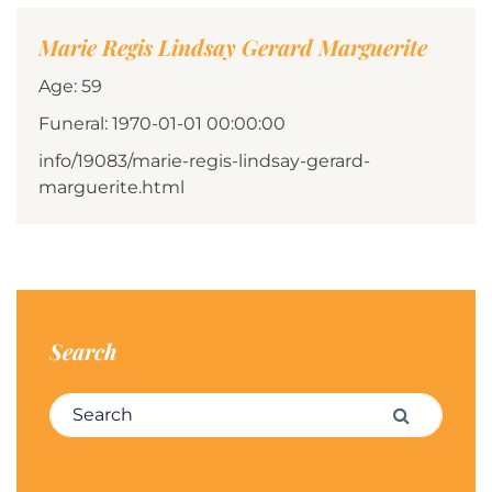
Marie Regis Lindsay Gerard Marguerite
Age: 59
Funeral: 1970-01-01 00:00:00
info/19083/marie-regis-lindsay-gerard-
marguerite.html
Search
Search for:
Search