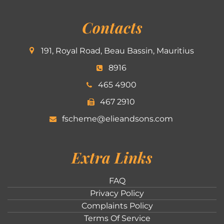
Contacts
191, Royal Road, Beau Bassin, Mauritius
8916
465 4900
467 2910
fscheme@elieandsons.com
Extra Links
FAQ
Privacy Policy
Complaints Policy
Terms Of Service