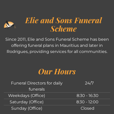
Elie and Sons Funeral
Scheme
Since 2011, Elie and Sons Funeral Scheme has been
offering funeral plans in Mauritius and later in
Rodrigues, providing services for all communities.
Our Hours
Funeral Directors for daily
24/7
funerals
Weekdays (Office)
8:30 - 16:30
Saturday (Office)
8:30 - 12:00
Sunday (Office)
Closed