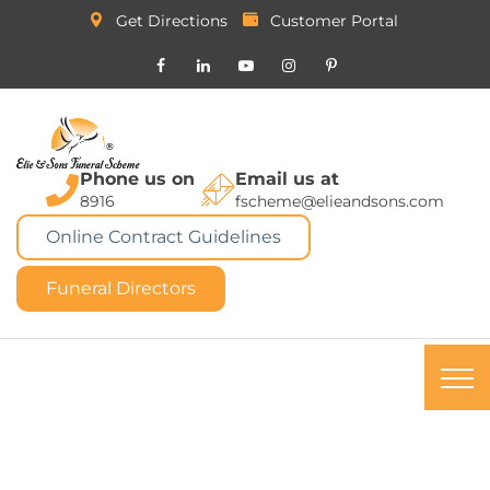
Get Directions
Customer Portal
Phone us on
Email us at
8916
fscheme@elieandsons.com
Online Contract Guidelines
Funeral Directors