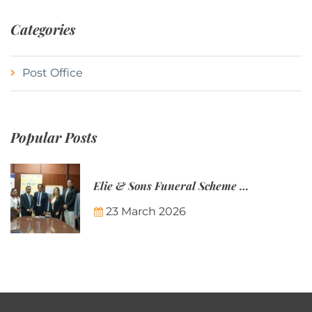
Categories
Post Office
Popular Posts
Elie & Sons Funeral Scheme and the Mauritius Post are partnering to make funeral plans more accessible to Mauritian families.
23 March 2026