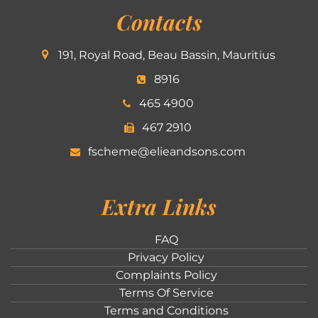
Contacts
191, Royal Road, Beau Bassin, Mauritius
8916
465 4900
467 2910
fscheme@elieandsons.com
Extra Links
FAQ
Privacy Policy
Complaints Policy
Terms Of Service
Terms and Conditions