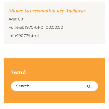
Monee Savreemootoo née Ancharaz
Age: 80
Funeral: 1970-01-01 00:00:00
info/19077/.html
Search
Search for:
Search