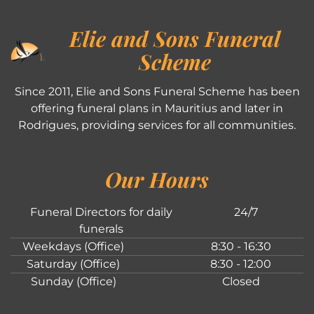
Elie and Sons Funeral
Scheme
Since 2011, Elie and Sons Funeral Scheme has been
offering funeral plans in Mauritius and later in
Rodrigues, providing services for all communities.
Our Hours
Funeral Directors for daily
24/7
funerals
Weekdays (Office)
8:30 - 16:30
Saturday (Office)
8:30 - 12:00
Sunday (Office)
Closed