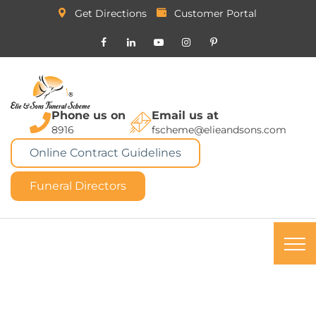
Get Directions
Customer Portal
Phone us on
Email us at
8916
fscheme@elieandsons.com
Online Contract Guidelines
Funeral Directors