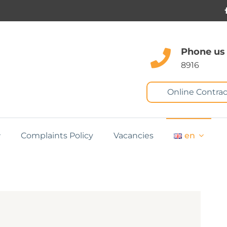
Phone us
8916
Online Contrac
Complaints Policy
Vacancies
en