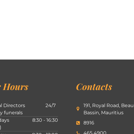
 Hours
Contacts
l Directors
24/7
191, Royal Road, Beau
ly funerals
Bassin, Mauritius
ays
8:30 - 16:30
8916
)
465 4900