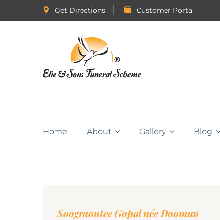
Get Directions
Customer Portal
Home
About
Gallery
Blog
Soograoutee Gopal née Doomun