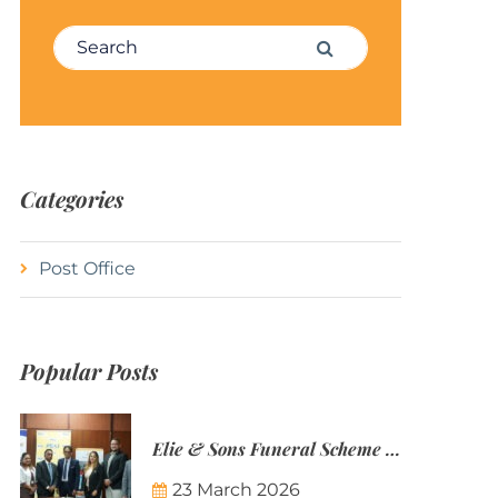
Search for:
Search
Categories
Post Office
Popular Posts
Elie & Sons Funeral Scheme and the Mauritius Post are partnering to make funeral plans more accessible to Mauritian families.
23 March 2026