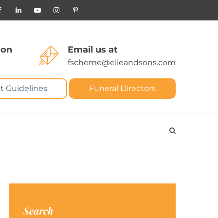
 on
Email us at
fscheme@elieandsons.com
t Guidelines
Funeral Directors
Search