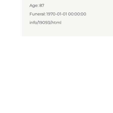
Age: 87
Funeral: 1970-01-01 00:00:00
info/19093/.html