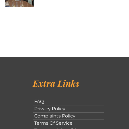
Extra Links
FAQ
Privacy Policy
Complaints Policy
Terms Of Service