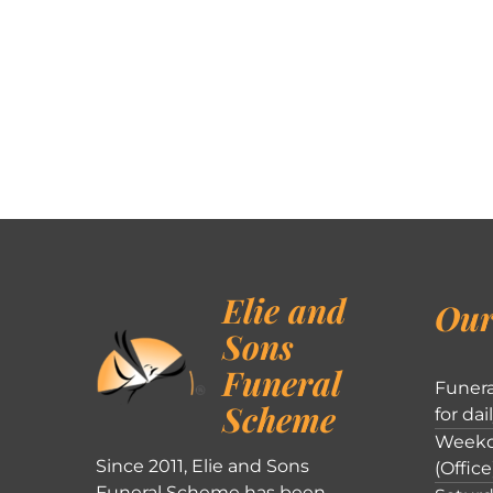
Elie and
Our
Sons
Funeral
Funera
Scheme
for dai
Weekd
Since 2011, Elie and Sons
(Office
Funeral Scheme has been