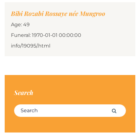
Bibi Rozabi Rossaye née Mungroo
Age: 49
Funeral: 1970-01-01 00:00:00
info/19095/.html
Search
Search for:
Search