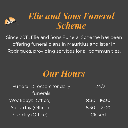
Elie and Sons Funeral
Scheme
Since 2011, Elie and Sons Funeral Scheme has been
offering funeral plans in Mauritius and later in
Rodrigues, providing services for all communities.
Our Hours
Funeral Directors for daily
24/7
funerals
Weekdays (Office)
8:30 - 16:30
Saturday (Office)
8:30 - 12:00
Sunday (Office)
Closed