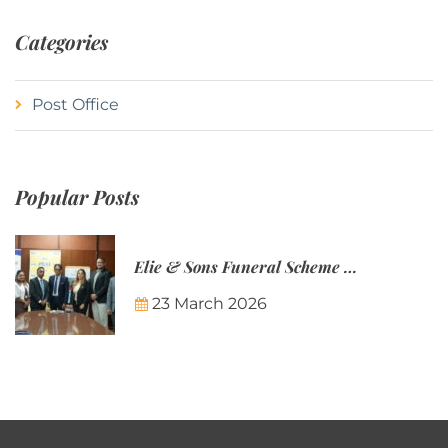
Categories
Post Office
Popular Posts
Elie & Sons Funeral Scheme and the Mauritius Post are partnering to make funeral plans more accessible to Mauritian families.
23 March 2026