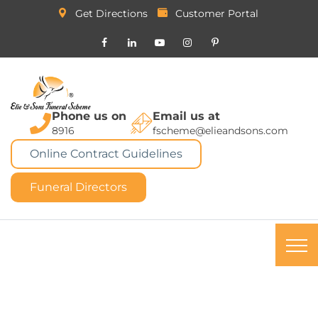
Get Directions
Customer Portal
Phone us on
Email us at
8916
fscheme@elieandsons.com
Online Contract Guidelines
Funeral Directors