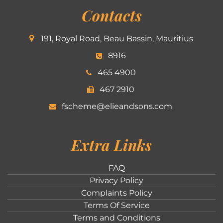
Contacts
191, Royal Road, Beau Bassin, Mauritius
8916
465 4900
467 2910
fscheme@elieandsons.com
Extra Links
FAQ
Privacy Policy
Complaints Policy
Terms Of Service
Terms and Conditions