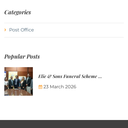
Categories
Post Office
Popular Posts
Elie & Sons Funeral Scheme and the Mauritius Post are partnering to make funeral plans more accessible to Mauritian families.
23 March 2026