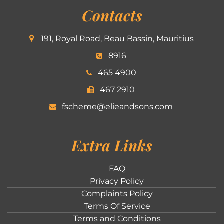
Contacts
191, Royal Road, Beau Bassin, Mauritius
8916
465 4900
467 2910
fscheme@elieandsons.com
Extra Links
FAQ
Privacy Policy
Complaints Policy
Terms Of Service
Terms and Conditions