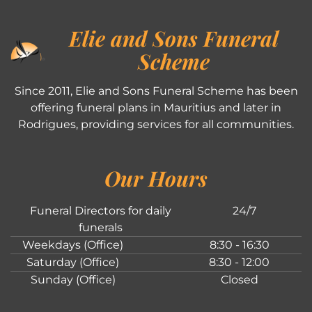
Elie and Sons Funeral
Scheme
Since 2011, Elie and Sons Funeral Scheme has been
offering funeral plans in Mauritius and later in
Rodrigues, providing services for all communities.
Our Hours
Funeral Directors for daily
24/7
funerals
Weekdays (Office)
8:30 - 16:30
Saturday (Office)
8:30 - 12:00
Sunday (Office)
Closed