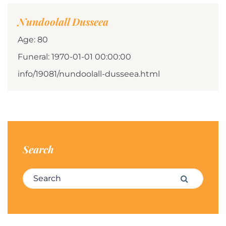
Nundoolall Dusseea
Age: 80
Funeral: 1970-01-01 00:00:00
info/19081/nundoolall-dusseea.html
Search
Search for:
Search