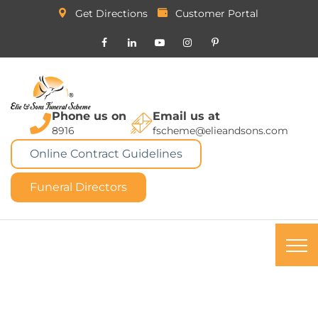
Get Directions
Customer Portal
Phone us on
Email us at
8916
fscheme@elieandsons.com
Online Contract Guidelines
Funeral Directors