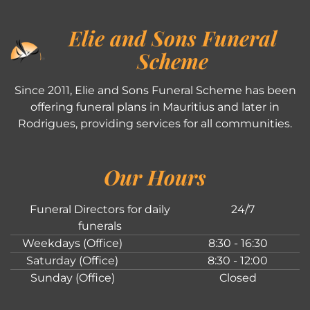
Elie and Sons Funeral
Scheme
Since 2011, Elie and Sons Funeral Scheme has been
offering funeral plans in Mauritius and later in
Rodrigues, providing services for all communities.
Our Hours
Funeral Directors for daily
24/7
funerals
Weekdays (Office)
8:30 - 16:30
Saturday (Office)
8:30 - 12:00
Sunday (Office)
Closed