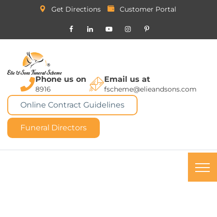
Get Directions
Customer Portal
Phone us on
Email us at
8916
fscheme@elieandsons.com
Online Contract Guidelines
Funeral Directors