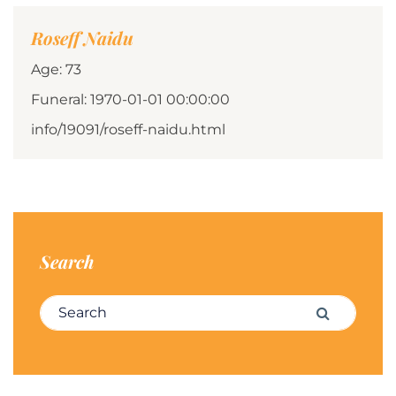
Roseff Naidu
Age: 73
Funeral: 1970-01-01 00:00:00
info/19091/roseff-naidu.html
Search
Search for:
Search