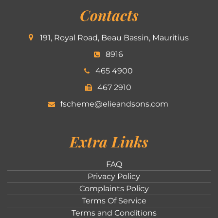
Contacts
191, Royal Road, Beau Bassin, Mauritius
8916
465 4900
467 2910
fscheme@elieandsons.com
Extra Links
FAQ
Privacy Policy
Complaints Policy
Terms Of Service
Terms and Conditions