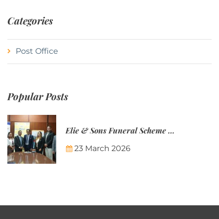
Categories
Post Office
Popular Posts
Elie & Sons Funeral Scheme and the Mauritius Post are partnering to make funeral plans more accessible to Mauritian families.
23 March 2026