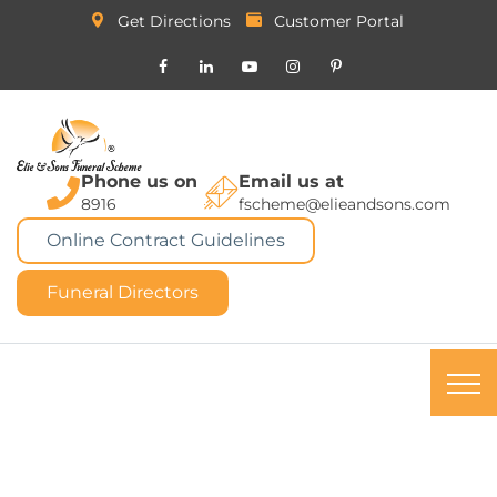
Get Directions
Customer Portal
Phone us on
Email us at
8916
fscheme@elieandsons.com
Online Contract Guidelines
Funeral Directors