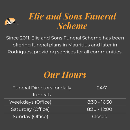
Elie and Sons Funeral
Scheme
Since 2011, Elie and Sons Funeral Scheme has been
offering funeral plans in Mauritius and later in
Rodrigues, providing services for all communities.
Our Hours
Funeral Directors for daily
24/7
funerals
Weekdays (Office)
8:30 - 16:30
Saturday (Office)
8:30 - 12:00
Sunday (Office)
Closed