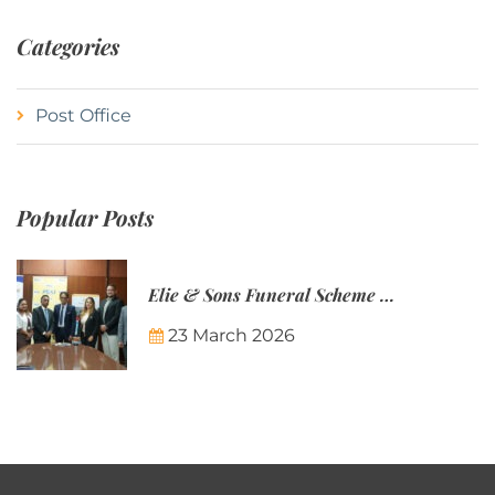
Categories
Post Office
Popular Posts
Elie & Sons Funeral Scheme and the Mauritius Post are partnering to make funeral plans more accessible to Mauritian families.
23 March 2026