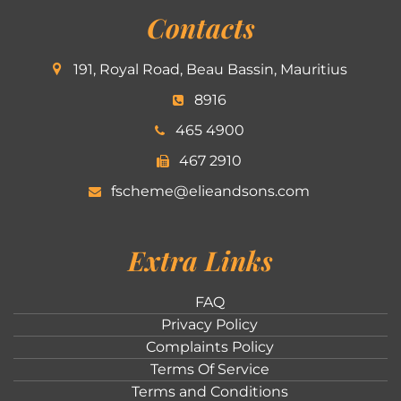
Contacts
191, Royal Road, Beau Bassin, Mauritius
8916
465 4900
467 2910
fscheme@elieandsons.com
Extra Links
FAQ
Privacy Policy
Complaints Policy
Terms Of Service
Terms and Conditions