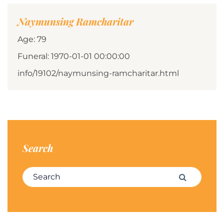
Naymunsing Ramcharitar
Age: 79
Funeral: 1970-01-01 00:00:00
info/19102/naymunsing-ramcharitar.html
Search
Search for:
Search