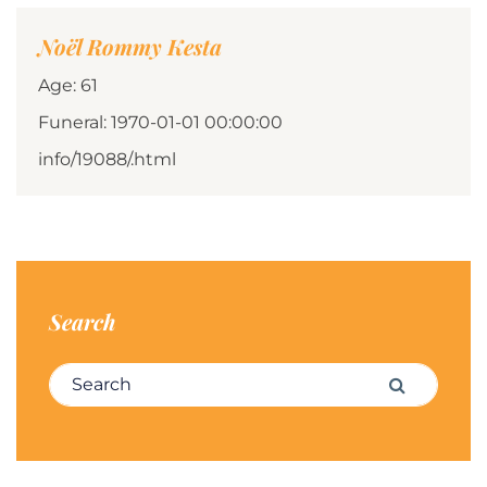
Noël Rommy Kesta
Age: 61
Funeral: 1970-01-01 00:00:00
info/19088/.html
Search
Search for:
Search