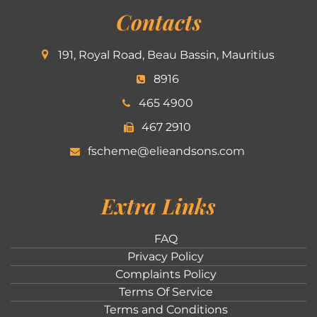
Contacts
191, Royal Road, Beau Bassin, Mauritius
8916
465 4900
467 2910
fscheme@elieandsons.com
Extra Links
FAQ
Privacy Policy
Complaints Policy
Terms Of Service
Terms and Conditions