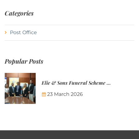
Categories
Post Office
Popular Posts
Elie & Sons Funeral Scheme and the Mauritius Post are partnering to make funeral plans more accessible to Mauritian families.
23 March 2026