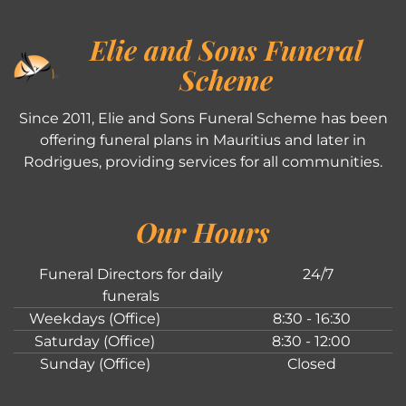
Elie and Sons Funeral
Scheme
Since 2011, Elie and Sons Funeral Scheme has been
offering funeral plans in Mauritius and later in
Rodrigues, providing services for all communities.
Our Hours
Funeral Directors for daily
24/7
funerals
Weekdays (Office)
8:30 - 16:30
Saturday (Office)
8:30 - 12:00
Sunday (Office)
Closed