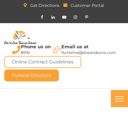
Get Directions
Customer Portal
Phone us on
Email us at
8916
fscheme@elieandsons.com
Online Contract Guidelines
Funeral Directors