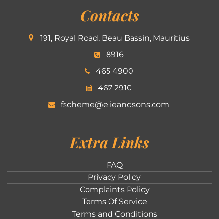
Contacts
191, Royal Road, Beau Bassin, Mauritius
8916
465 4900
467 2910
fscheme@elieandsons.com
Extra Links
FAQ
Privacy Policy
Complaints Policy
Terms Of Service
Terms and Conditions