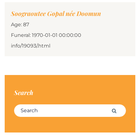
Soograoutee Gopal née Doomun
Age: 87
Funeral: 1970-01-01 00:00:00
info/19093/.html
Search
Search for:
Search