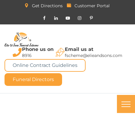
Get Directions
Customer Portal
Phone us on
Email us at
8916
fscheme@elieandsons.com
Online Contract Guidelines
Funeral Directors