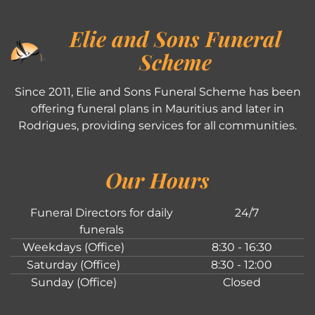
Elie and Sons Funeral
Scheme
Since 2011, Elie and Sons Funeral Scheme has been
offering funeral plans in Mauritius and later in
Rodrigues, providing services for all communities.
Our Hours
Funeral Directors for daily
24/7
funerals
Weekdays (Office)
8:30 - 16:30
Saturday (Office)
8:30 - 12:00
Sunday (Office)
Closed