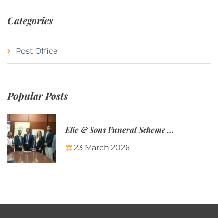
Categories
Post Office
Popular Posts
Elie & Sons Funeral Scheme and the Mauritius Post are partnering to make funeral plans more accessible to Mauritian families.
23 March 2026